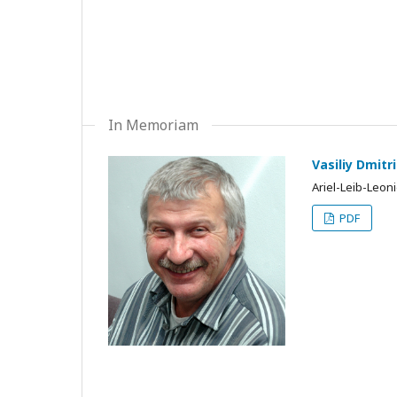
In Memoriam
Vasiliy Dmit
Ariel-Leib-Leon
PDF