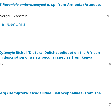
of
Raveniola ambardzumyani
n. sp. from Armenia (Araneae:
 Sergei L. Zonstein
93
ԱՄՓՈՓՈՒՄ
Dytomyia
Bickel (Diptera: Dolichopodidae) on the African
th description of a new peculiar species from Kenya
nov
8
erg (Hemiptera: Cicadellidae: Deltocephalinae) from the
7