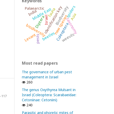
Keywords
spiders
Biodiversity
identification key
Palaearctic
Middle East
fauna
India
Asia
new species
Diptera
Israel
taxonomy
Coleoptera
biodiversity
beetles
weevils
Levant
pests
Most read papers
The governance of urban pest
management in Israel
260
The genus Oxythyrea Mulsant in
Israel (Coleoptera: Scarabaeidae:
-117
Cetoniinae: Cetoniini)
240
Parasitic and phoretic mites of