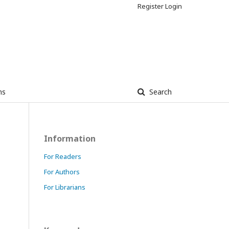
Register
Login
ns
Search
Information
For Readers
For Authors
For Librarians