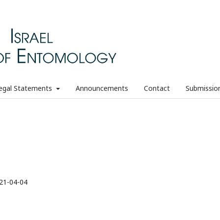
egal Statements
Announcements
Contact
Submissio
21-04-04