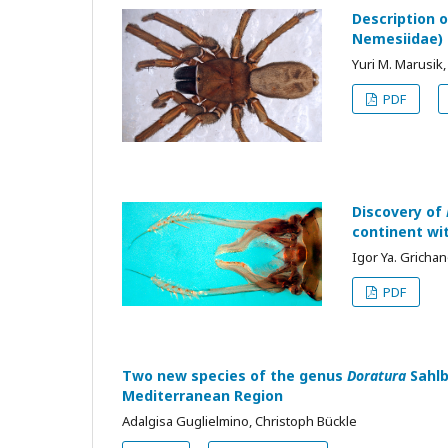
Description 
Nemesiidae)
Yuri M. Marusik,
PDF
Discovery of
continent wi
Igor Ya. Gricha
PDF
Two new species of the genus
Doratura
Sahlb
Mediterranean Region
Adalgisa Guglielmino, Christoph Bückle