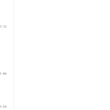
7–72
1–66
7–59