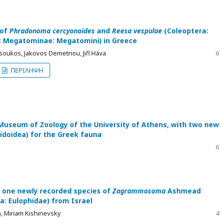
 of
Phradonoma cercyonoides
and
Reesa vespulae
(Coleoptera:
 Megatominae: Megatomini) in Greece
oukos, Jakovos Demetriou, Jiří Háva
6
ΠΕΡΙΛΗΨΗ
e Museum of Zoology of the University of Athens, with two new
idoidea) for the Greek fauna
6
one newly recorded species of
Zagrammosoma
Ashmead
: Eulophidae) from Israel
, Miriam Kishinevsky
4