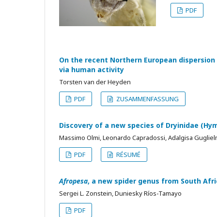
PDF
On the recent Northern European dispersion
via human activity
Torsten van der Heyden
PDF
ZUSAMMENFASSUNG
Discovery of a new species of Dryinidae (Hy
Massimo Olmi, Leonardo Capradossi, Adalgisa Guglie
PDF
RÉSUMÉ
Afropesa
, a new spider genus from South Afr
Sergei L. Zonstein, Duniesky Ríos-Tamayo
PDF