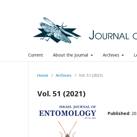
Current
About the Journal
Archives
L
Home
/
Archives
/
Vol. 51 (2021)
Vol. 51 (2021)
Published:
20