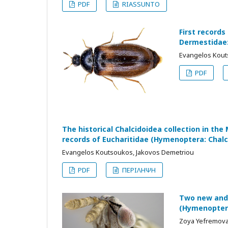
PDF
RIASSUNTO
First records
Dermestidae:
Evangelos Kouts
PDF
The historical Chalcidoidea collection in th
records of Eucharitidae (Hymenoptera: Chalc
Evangelos Koutsoukos, Jakovos Demetriou
PDF
ΠΕΡΙΛΗΨΗ
Two new and 
(Hymenoptera
Zoya Yefremova