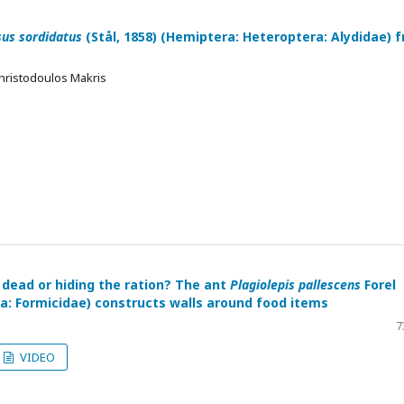
us sordidatus
(Stål, 1858) (Hemiptera: Heteroptera: Alydidae) 
hristodoulos Makris
 dead or hiding the ration? The ant
Plagiolepis pallescens
Forel
: Formicidae) constructs walls around food items
7
VIDEO