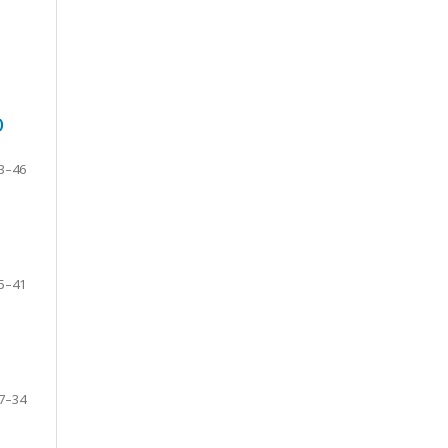
)
3–46
5–41
7–34