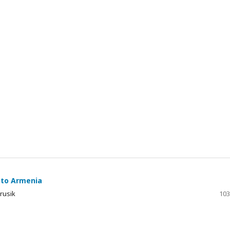
 to Armenia
arusik
103