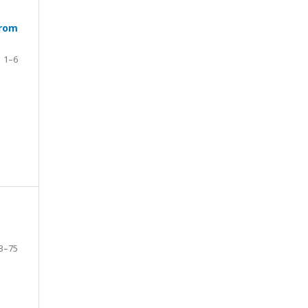
from
1–6
3–75