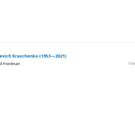
rievich Kravchenko (1953—2021)
id Friedman
119