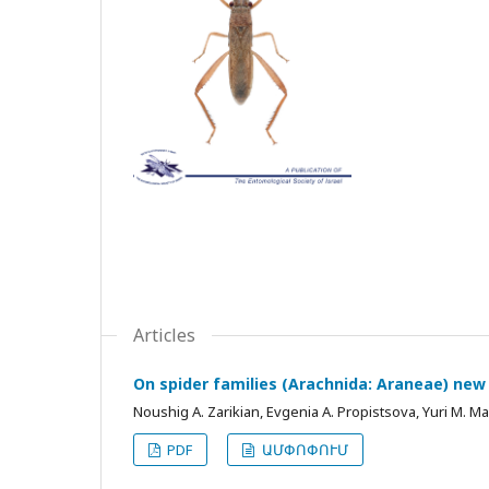
Articles
On spider families (Arachnida: Araneae) new
Noushig A. Zarikian, Evgenia A. Propistsova, Yuri M. M
PDF
ԱՄՓՈՓՈՒՄ