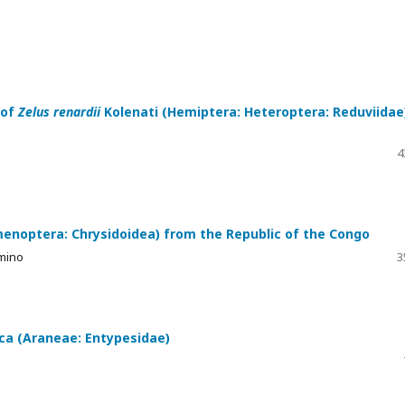
 of
Zelus renardii
Kolenati (Hemiptera: Heteroptera: Reduviidae
4
menoptera: Chrysidoidea) from the Republic of the Congo
lmino
3
ica (Araneae: Entypesidae)