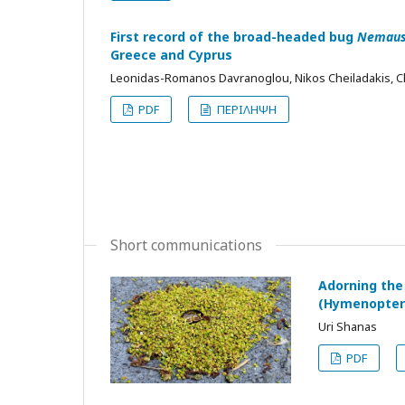
First record of the broad-headed bug
Nemaus
Greece and Cyprus
Leonidas-Romanos Davranoglou, Nikos Cheiladakis, C
PDF
ΠΕΡΙΛΗΨΗ
Short communications
Adorning the
(Hymenoptera
Uri Shanas
PDF