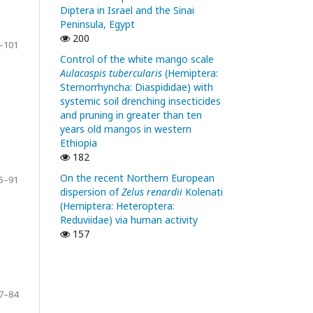
Diptera in Israel and the Sinai
Peninsula, Egypt
200
–101
Control of the white mango scale
Aulacaspis tubercularis
(Hemiptera:
Sternorrhyncha: Diaspididae) with
systemic soil drenching insecticides
and pruning in greater than ten
years old mangos in western
Ethiopia
182
On the recent Northern European
5–91
dispersion of
Zelus renardii
Kolenati
(Hemiptera: Heteroptera:
Reduviidae) via human activity
157
7–84