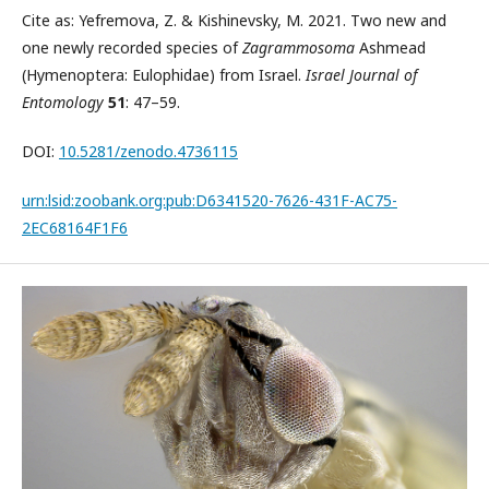
Cite as: Yefremova, Z. & Kishinevsky, M. 2021. Two new and
one newly recorded species of
Zagrammosoma
Ashmead
(Hymenoptera: Eulophidae) from Israel.
Israel Journal of
Entomology
51
: 47–59.
DOI:
10.5281/zenodo.4736115
urn:lsid:zoobank.org:pub:D6341520-7626-431F-AC75-
2EC68164F1F6