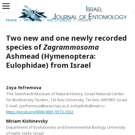
Home
/
Archives
/
Vol. 51 (2021)
/
Articles
Two new and one newly recorded
species of
Zagrammosoma
Ashmead (Hymenoptera:
Eulophidae) from Israel
Zoya Yefremova
The Steinhardt Museum of Natural History, Israel National Center
for Biodiversity Studies, Tel Aviv University, Tel Aviv, 6997801 Israel.
E-mail: zyefremova@tauex.tau.ac.il, eulophids@mail.ru
https://orcid.org/0000-0001-5572-2332
Miriam Kishinevsky
Department of Evolutionary and Environmental Biology, University
of Haifa, Haifa, Israel