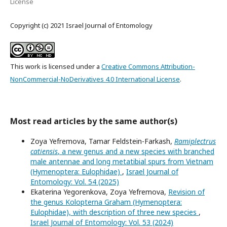
License
Copyright (c) 2021 Israel Journal of Entomology
This work is licensed under a
Creative Commons Attribution-
NonCommercial-NoDerivatives 4.0 International License
.
Most read articles by the same author(s)
Zoya Yefremova, Tamar Feldstein-Farkash,
Ramiplectrus
catiensis
, a new genus and a new species with branched
male antennae and long metatibial spurs from Vietnam
(Hymenoptera: Eulophidae)
,
Israel Journal of
Entomology: Vol. 54 (2025)
Ekaterina Yegorenkova, Zoya Yefremova,
Revision of
the genus Kolopterna Graham (Hymenoptera:
Eulophidae), with description of three new species
,
Israel Journal of Entomology: Vol. 53 (2024)