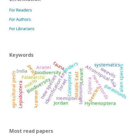
For Readers
For Authors
For Librarians
Keywords
fauna
spiders
systematics
pests
Afrotropical
Aranei
alien species
weevils
India
Levant
identification key
biodiversity
agricultural pests
Middle East
Coleoptera
new records
new species
Palaearctic
Biodiversity
moths
Asia
Diptera
Israel
Lepidoptera
parasitoids
taxonomy
beetles
Araneae
Hemiptera
Jordan
Hymenoptera
Most read papers