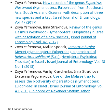
Zoya Yefremova,
New records of the genus
Euplectrus
Westwood (Hymenoptera: Eulophidae) from Southeast
Asia, South Asia and Oceania, with description of three
new species and a key
,
Israel Journal of Entomology:
Vol. 47 (2017)
Zoya Yefremova, Irina Strakhova,
Review of the genus
Elasmus Westwood (Hymenoptera: Eulophidae) in Israel
with description of a new species
,
Israel Journal of
Entomology: Vol. 42 (2012)
Zoya Yefremova, Malkie Spodek,
Tamarixia bicolor
Mercet (Hymenoptera: Eulophidae), a parasitoid of
Heterotrioza sahlbergi
(Šulc) (Hemiptera: Psylloidea:
Triozidae) in Israel
,
Israel Journal of Entomology: Vol. 48
No. 1 (2018)
Zoya Yefremova, Vasiliy Kravchenko, Irina Strakhova,
Ekaterina Yegorenkova,
Use of the Malaise trap to
assess the biodiversity of parasitoids (Hymenoptera:
Eulophidae) in Israel
,
Israel Journal of Entomology: Vol.
43 (2013): In honor of Alexander Shalom Tahori
Information