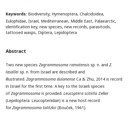
Keywords:
Biodiversity, Hymenoptera, Chalcidoidea,
Eulophidae, Israel, Mediterranean, Middle East, Palaearctic,
identification key, new species, new records, parasitoids,
tattooed wasps, Diptera, Lepidoptera
Abstract
Two new species
Zagrammosoma ramotensis
sp. n. and
Z.
lasallei
sp. n. from Israel are described and
illustrated.
Zagrammosoma dulanense
Ca & Zhu, 2014 is record
in Israel for the first time. A key to the Israeli species
of
Zagrammosoma
is provided.
Leucoptera scitella
Zeller
(Lepidoptera: Leucopteriidae) is a new host record
for
Zagrammosoma talitzkii
(Bouček, 1961).