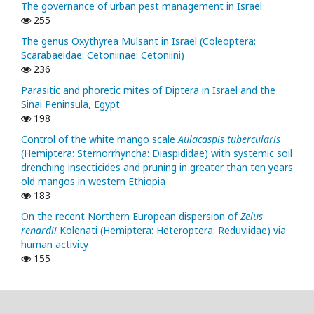
The governance of urban pest management in Israel
255
The genus Oxythyrea Mulsant in Israel (Coleoptera:
Scarabaeidae: Cetoniinae: Cetoniini)
236
Parasitic and phoretic mites of Diptera in Israel and the
Sinai Peninsula, Egypt
198
Control of the white mango scale
Aulacaspis tubercularis
(Hemiptera: Sternorrhyncha: Diaspididae) with systemic soil
drenching insecticides and pruning in greater than ten years
old mangos in western Ethiopia
183
On the recent Northern European dispersion of
Zelus
renardii
Kolenati (Hemiptera: Heteroptera: Reduviidae) via
human activity
155