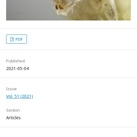
PDF
Published
2021-05-04
Issue
Vol. 51 (2021)
Section
Articles