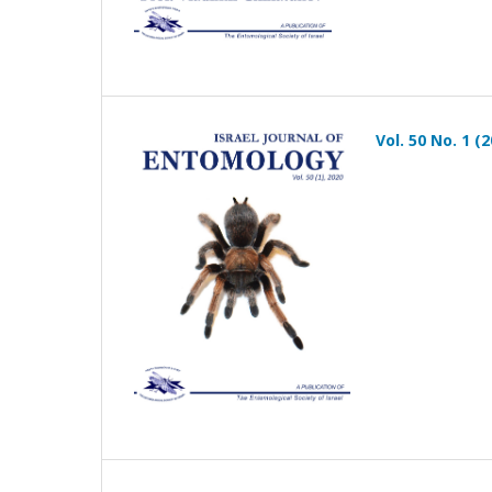
Vol. 50 No. 1 (