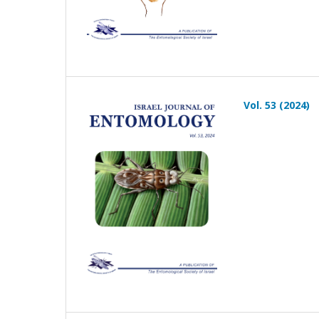
Vol. 53 (2024)