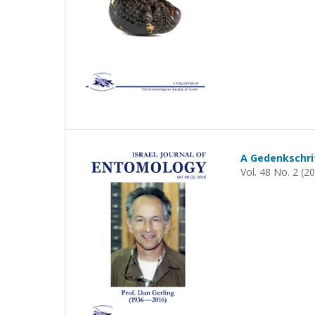
A Gedenkschrif
Vol. 48 No. 2 (2