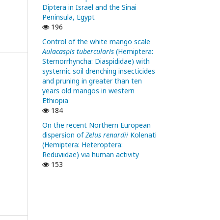
Diptera in Israel and the Sinai
Peninsula, Egypt
196
Control of the white mango scale
Aulacaspis tubercularis
(Hemiptera:
Sternorrhyncha: Diaspididae) with
systemic soil drenching insecticides
and pruning in greater than ten
years old mangos in western
Ethiopia
184
On the recent Northern European
dispersion of
Zelus renardii
Kolenati
(Hemiptera: Heteroptera:
Reduviidae) via human activity
153