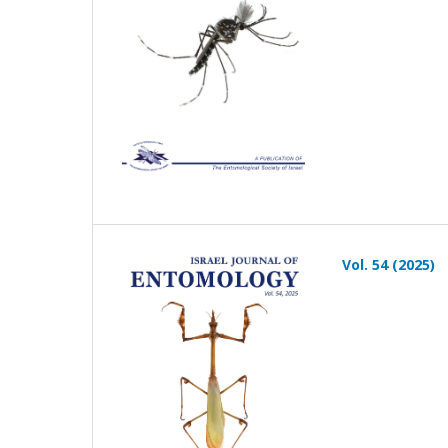
Vol. 54 (2025)