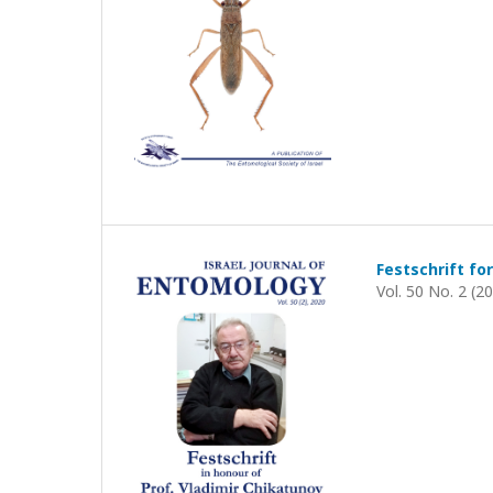
Festschrift for
Vol. 50 No. 2 (2