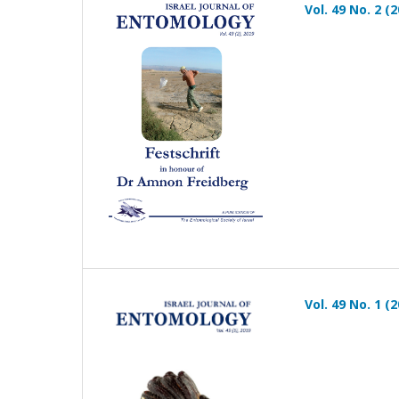
Vol. 49 No. 2 (
Vol. 49 No. 1 (