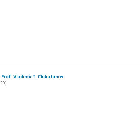
 Prof. Vladimir I. Chikatunov
020)