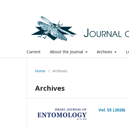
Current
About the Journal
Archives
L
Home
/
Archives
Archives
Vol. 55 (2026)