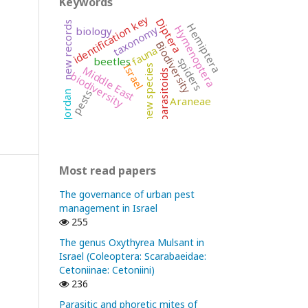
Keywords
identification key
Diptera
new records
Hemiptera
Hymenoptera
taxonomy
biology
Biodiversity
fauna
beetles
spiders
Israel
new species
Middle East
parasitoids
biodiversity
pests
Jordan
Araneae
Most read papers
The governance of urban pest
management in Israel
255
The genus Oxythyrea Mulsant in
Israel (Coleoptera: Scarabaeidae:
Cetoniinae: Cetoniini)
236
Parasitic and phoretic mites of