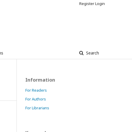
Register
Login
ns
Search
Information
For Readers
For Authors
For Librarians