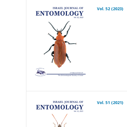
Vol. 52 (2023)
Vol. 51 (2021)