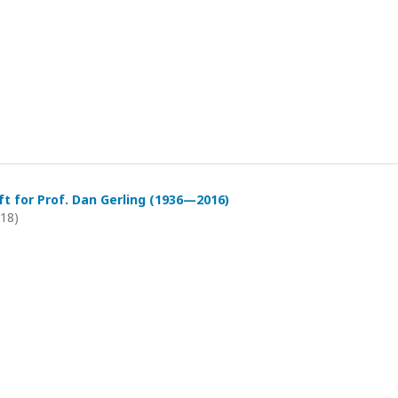
t for Prof. Dan Gerling (1936—2016)
018)