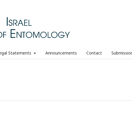
egal Statements
Announcements
Contact
Submissio