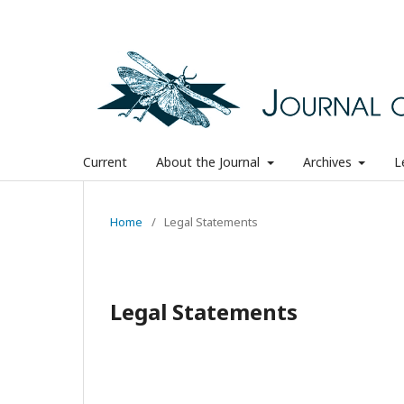
Current
About the Journal
Archives
L
Home
/
Legal Statements
Legal Statements