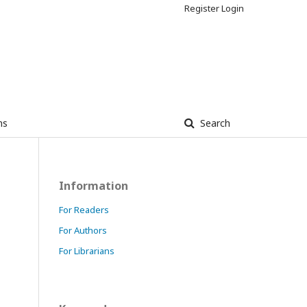
Register
Login
ns
Search
Information
For Readers
For Authors
For Librarians