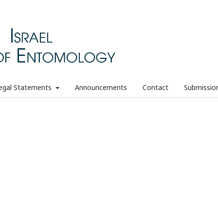
egal Statements
Announcements
Contact
Submissio