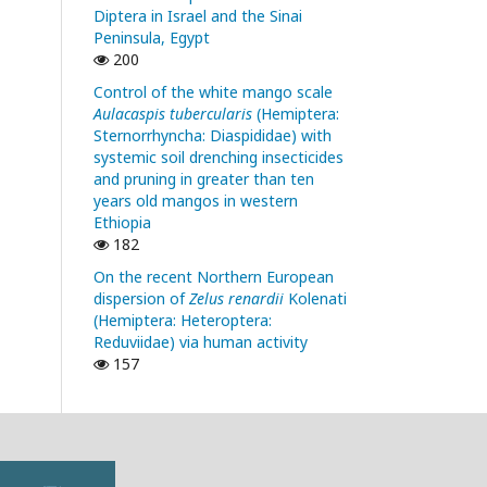
Diptera in Israel and the Sinai
Peninsula, Egypt
200
Control of the white mango scale
Aulacaspis tubercularis
(Hemiptera:
Sternorrhyncha: Diaspididae) with
systemic soil drenching insecticides
and pruning in greater than ten
years old mangos in western
Ethiopia
182
On the recent Northern European
dispersion of
Zelus renardii
Kolenati
(Hemiptera: Heteroptera:
Reduviidae) via human activity
157