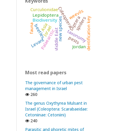
Keywords
Coleoptera
Curculionidae
weevils
Lepidoptera
Diptera
spiders
identification key
new species
Biodiversity
Asia
fauna
beetles
Israel
Middle East
taxonomy
Palaearctic
pests
Levant
Jordan
Most read papers
The governance of urban pest
management in Israel
260
The genus Oxythyrea Mulsant in
Israel (Coleoptera: Scarabaeidae:
Cetoniinae: Cetoniini)
240
Parasitic and phoretic mites of