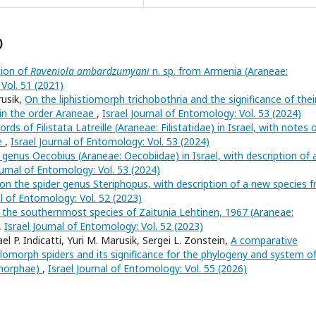
)
tion of
Raveniola ambardzumyani
n. sp. from Armenia (Araneae:
 Vol. 51 (2021)
rusik,
On the liphistiomorph trichobothria and the significance of thei
n in the order Araneae
,
Israel Journal of Entomology: Vol. 53 (2024)
rds of Filistata Latreille (Araneae: Filistatidae) in Israel, with notes o
le
,
Israel Journal of Entomology: Vol. 53 (2024)
 genus Oecobius (Araneae: Oecobiidae) in Israel, with description of 
ournal of Entomology: Vol. 53 (2024)
n the spider genus Steriphopus, with description of a new species 
al of Entomology: Vol. 52 (2023)
the southernmost species of Zaitunia Lehtinen, 1967 (Araneae:
,
Israel Journal of Entomology: Vol. 52 (2023)
ael P. Indicatti, Yuri M. Marusik, Sergei L. Zonstein,
A comparative
lomorph spiders and its significance for the phylogeny and system o
omorphae)
,
Israel Journal of Entomology: Vol. 55 (2026)