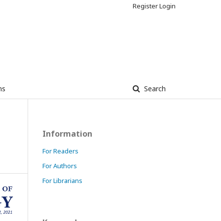
Register
Login
ns
Search
Information
For Readers
For Authors
For Librarians