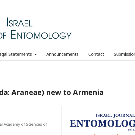
egal Statements
Announcements
Contact
Submissio
ida: Araneae) new to Armenia
nal Academy of Sciences of