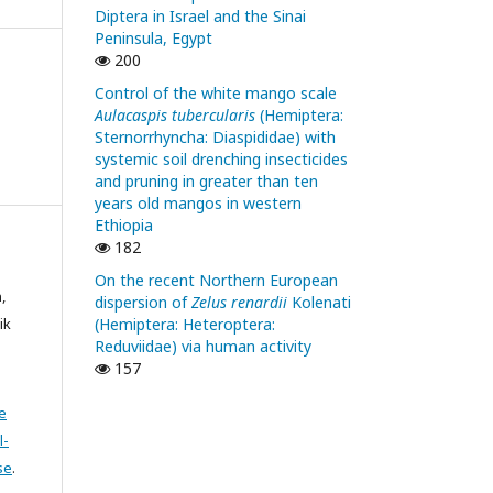
Diptera in Israel and the Sinai
Peninsula, Egypt
200
Control of the white mango scale
Aulacaspis tubercularis
(Hemiptera:
Sternorrhyncha: Diaspididae) with
systemic soil drenching insecticides
and pruning in greater than ten
years old mangos in western
Ethiopia
182
On the recent Northern European
,
dispersion of
Zelus renardii
Kolenati
(Hemiptera: Heteroptera:
ik
Reduviidae) via human activity
157
e
l-
se
.