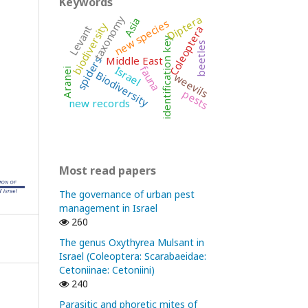
Keywords
Diptera
taxonomy
Asia
new species
biodiversity
Levant
Coleoptera
identification key
beetles
Middle East
spiders
fauna
Israel
Aranei
Biodiversity
weevils
pests
new records
Most read papers
The governance of urban pest
management in Israel
260
The genus Oxythyrea Mulsant in
Israel (Coleoptera: Scarabaeidae:
Cetoniinae: Cetoniini)
240
Parasitic and phoretic mites of