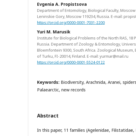
Evgenia A. Propistsova
Department of Entomology, Biological Faculty, Moscow
Leninskie Gory, Moscow 119234, Russia. E-mail: prop
https://orcid.org/0000-0001-7031-2200
Yuri M. Marusik
Institute for Biological Problems of the North RAS, 18 
Russia. Department of Zoology & Entomology, Universit
Bloemfontein 9300, South Africa. Zoological Museum, Bi
of Turku, FI-20014, Finland. E-mail: yurmar@mail.ru
https://orcid.org/0000-0001-5524-0122
Keywords:
Biodiversity, Arachnida, Aranei, spide
Palaearctic, new records
Abstract
In this paper, 11 families (Agelenidae, Filistatidae