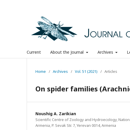
Current
About the Journal
Archives
L
Home
/
Archives
/
Vol. 51 (2021)
/
Articles
On spider families (Arachn
Noushig A. Zarikian
Scientific Centre of Zoology and Hydroecology, Natio
Armenia, P. Sevak Str. 7, Yerevan 0014, Armenia