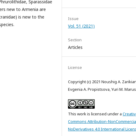
hrurolithidae, Sparassidae
ders new to Armenia are
ranidae) is new to the
Issue
species.
Vol. 51 (2021)
Section
Articles
License
Copyright (c) 2021 Noushig A. Zarikian
Evgenia A. Propistsova, Yuri M. Marus
This work is licensed under a
Creativ
Commons Attribution-NonCommercia
NoDerivatives 4.0 International Licen