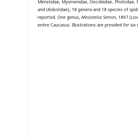
Mi­metidae, Mysmenidae, Oecobiidae, Pholcidae, P
and Uloboridae), 18 genera and 18 species of spi
reported. One genus,
Mesiotelus
Simon, 1897 (Lioc
entire Caucasus. Illustrations are provided for six 