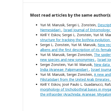
Most read articles by the same author(s
Yuri M. Marusik, Sergei L. Zonstein,
Descrip
Nemesiidae)
,
Israel Journal of Entomology:
Kirill Y. Eskov, Sergei L. Zonstein, Yuri M. Ma
structure for tracking the bothria evolutio
Sergei L. Zonstein, Yuri M. Marusik,
New reco
albens and the first description of its fema
Yuri M. Marusik, Sergei Zonstein,
The spider
new species and new synonymies
,
Israel J
Sergei Zonstein, Yuri M. Marusik,
New data o
India (Araneae: Palpimanidae)
,
Israel Journ
Yuri M. Marusik, Sergei Zonstein,
A new and 
Filistatidae) from the United Arab Emirates
Kirill Y. Eskov, José Paulo L. Guadanucci, Raf
morphology of trichobothrial bases in myga
the infraorder (Arachnida: Araneae: Mygal