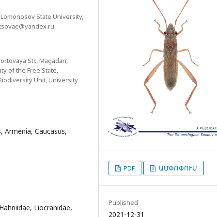
 Lomonosov State University,
istsovae@yandex.ru
Portovaya Str., Magadan,
y of the Free State,
odiversity Unit, University
rs, Armenia, Caucasus,
PDF
ԱՄՓՈՓՈՒՄ
Published
, Hahniidae, Liocranidae,
2021-12-31