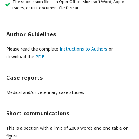
The submission file is in OpenOffice, Microsoft Word, Apple
Pages, or RTF document file format.
Author Guidelines
Please read the complete
Instructions to Authors
or
download the
PDF
.
Case reports
Medical and/or veterinary case studies
Short communications
This is a section with a limit of 2000 words and one table or
figure