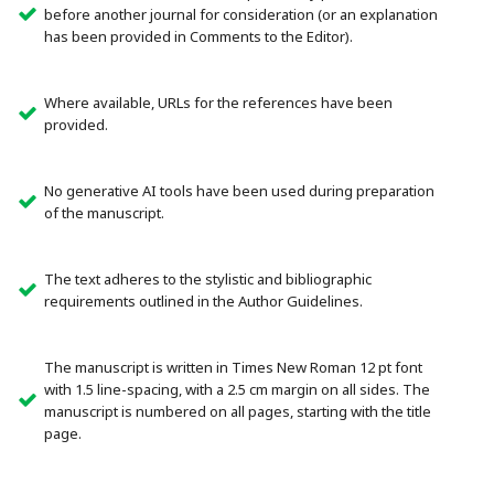
before another journal for consideration (or an explanation
has been provided in Comments to the Editor).
Where available, URLs for the references have been
provided.
No generative AI tools have been used during preparation
of the manuscript.
The text adheres to the stylistic and bibliographic
requirements outlined in the Author Guidelines.
The manuscript is written in Times New Roman 12 pt font
with 1.5 line-spacing, with a 2.5 cm margin on all sides. The
manuscript is numbered on all pages, starting with the title
page.