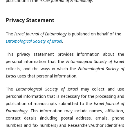
publication in the
Israel Journal of Entomology
.
Privacy Statement
The
Israel Journal of Entomology
is published on behalf of the
Entomological Society of Israel
.
This privacy statement provides information about the
personal information that the
Entomological Society of Israel
collects, and the ways in which the
Entomological Society of
Israel
uses that personal information.
The
Entomological Society of Israel
may collect and use
personal information that is necessary for the processing and
publication of manuscripts submitted to the
Israel Journal of
Entomology
. This information may include names, affiliation,
contact details (including postal address, emails, phone
numbers and fax numbers) and Researcher/Author Identifiers