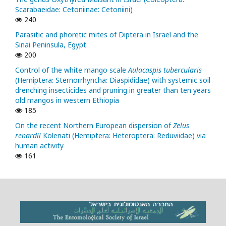
Scarabaeidae: Cetoniinae: Cetoniini)
240
Parasitic and phoretic mites of Diptera in Israel and the
Sinai Peninsula, Egypt
200
Control of the white mango scale
Aulacaspis tubercularis
(Hemiptera: Sternorrhyncha: Diaspididae) with systemic soil
drenching insecticides and pruning in greater than ten years
old mangos in western Ethiopia
185
On the recent Northern European dispersion of
Zelus
renardii
Kolenati (Hemiptera: Heteroptera: Reduviidae) via
human activity
161