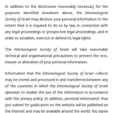
In addition to the disclosures reasonably necessary for the
purposes identified elsewhere above, the
Entomological
Society of Israel
may disclose your personal information to the
extent that it is required to do so by law, in connection with
any legal proceedings or prospective legal proceedings, and in
order to establish, exercise or defend its legal rights.
The
Entomological Society of Israel
will take reasonable
technical and organisational precautions to prevent the loss,
misuse or alteration of your personal information.
Information that the
Entomological Society of Israel
collects
may be stored and processed in and transferred between any
of the countries in which the
Entomological Society of Israel
operates to enable the use of the information in accordance
with this privacy policy. In addition, personal information that
you submit for publication on the website will be published on
the internet and may be available around the world. You agree