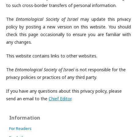
to such cross-border transfers of personal information.
The
Entomological Society of Israel
may update this privacy
policy by posting a new version on this website. You should
check this page occasionally to ensure you are familiar with
any changes.
This website contains links to other websites.
The
Entomological Society of Israel
is not responsible for the
privacy policies or practices of any third party.
If you have any questions about this privacy policy, please
send an email to the
Chief Editor
.
Information
For Readers