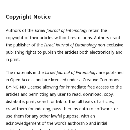
Copyright Notice
Authors of the
Israel Journal of Entomology
retain the
copyright of their articles without restrictions. Authors grant
the publisher of the
Israel Journal of Entomology
non-exclusive
publishing rights to publish the articles both electronically and
in print.
The materials in the
Israel Journal of Entomology
are published
in Open Access and are licensed under a Creative Commons
BY-NC-ND License allowing for immediate free access to the
articles and permitting any user to read, download, copy,
distribute, print, search or link to the full texts of articles,
crawl them for indexing, pass them as data to software, or
use them for any other lawful purpose, with an
acknowledgement of the workʼs authorship and initial