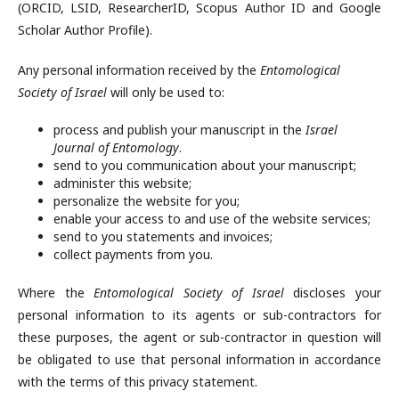
(ORCID, LSID, ResearcherID, Scopus Author ID and Google
Scholar Author Profile).
Any personal information received by the
Entomological
Society of Israel
will only be used to:
process and publish your manuscript in the
Israel
Journal of Entomology
.
send to you communication about your manuscript;
administer this website;
personalize the website for you;
enable your access to and use of the website services;
send to you statements and invoices;
collect payments from you.
Where the
Entomological Society of Israel
discloses your
personal information to its agents or sub-contractors for
these purposes, the agent or sub-contractor in question will
be obligated to use that personal information in accordance
with the terms of this privacy statement.