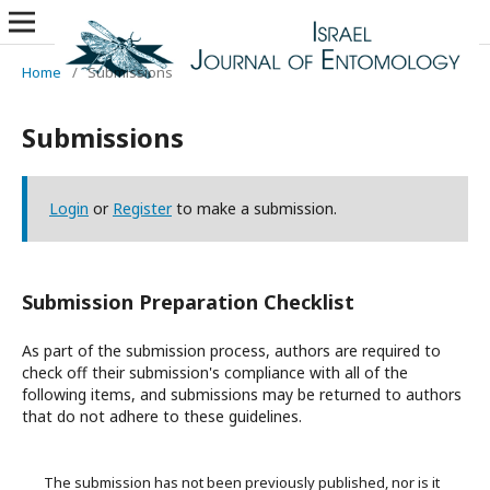
Home
/
Submissions
Submissions
Login
or
Register
to make a submission.
Submission Preparation Checklist
As part of the submission process, authors are required to
check off their submission's compliance with all of the
following items, and submissions may be returned to authors
that do not adhere to these guidelines.
The submission has not been previously published, nor is it