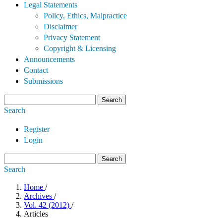
Legal Statements
Policy, Ethics, Malpractice
Disclaimer
Privacy Statement
Copyright & Licensing
Announcements
Contact
Submissions
Search
Search
Register
Login
Search
Search
Home
/
Archives
/
Vol. 42 (2012)
/
Articles