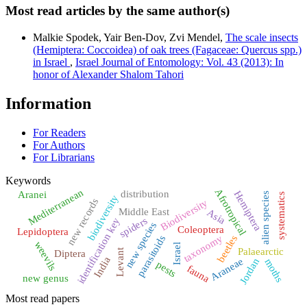
Most read articles by the same author(s)
Malkie Spodek, Yair Ben-Dov, Zvi Mendel,
The scale insects
(Hemiptera: Coccoidea) of oak trees (Fagaceae: Quercus spp.)
in Israel
,
Israel Journal of Entomology: Vol. 43 (2013): In
honor of Alexander Shalom Tahori
Information
For Readers
For Authors
For Librarians
Keywords
Mediterranean
Afrotropical
distribution
Hemiptera
Aranei
alien species
systematics
biodiversity
new records
Biodiversity
Middle East
Asia
spiders
identification key
new species
Coleoptera
Lepidoptera
beetles
taxonomy
parasitoids
weevils
Israel
Palaearctic
Levant
Diptera
India
Araneae
Jordan
moths
pests
fauna
new genus
Most read papers