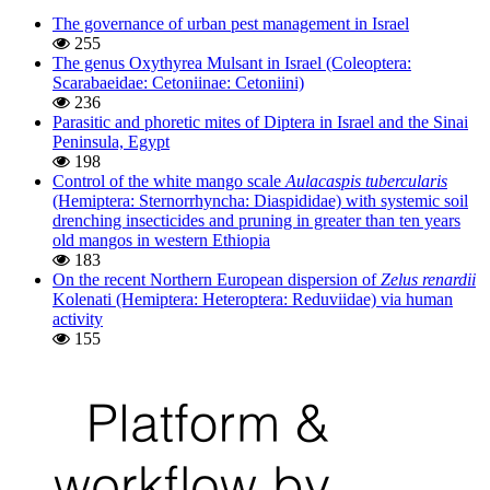
The governance of urban pest management in Israel
255
The genus Oxythyrea Mulsant in Israel (Coleoptera:
Scarabaeidae: Cetoniinae: Cetoniini)
236
Parasitic and phoretic mites of Diptera in Israel and the Sinai
Peninsula, Egypt
198
Control of the white mango scale
Aulacaspis tubercularis
(Hemiptera: Sternorrhyncha: Diaspididae) with systemic soil
drenching insecticides and pruning in greater than ten years
old mangos in western Ethiopia
183
On the recent Northern European dispersion of
Zelus renardii
Kolenati (Hemiptera: Heteroptera: Reduviidae) via human
activity
155