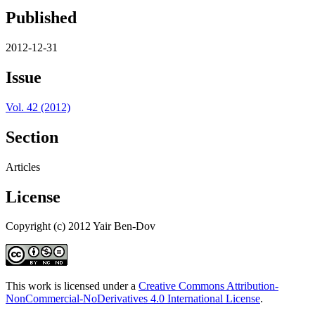
Published
2012-12-31
Issue
Vol. 42 (2012)
Section
Articles
License
Copyright (c) 2012 Yair Ben-Dov
This work is licensed under a
Creative Commons Attribution-
NonCommercial-NoDerivatives 4.0 International License
.