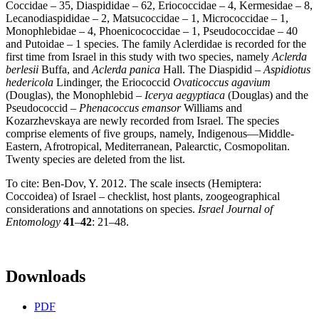
Coccidae – 35, Diaspididae – 62, Eriococcidae – 4, Kermesidae – 8,
Lecanodiaspididae – 2, Matsucoccidae – 1, Micrococcidae – 1,
Monophlebidae – 4, Phoenicococcidae – 1, Pseudococcidae – 40
and Putoidae – 1 species. The family Aclerdidae is recorded for the
first time from Israel in this study with two species, namely
Aclerda
berlesii
Buffa, and
Aclerda panica
Hall. The Diaspidid –
Aspidiotus
hedericola
Lindinger, the Eriococcid
Ovaticoccus agavium
(Douglas), the Monophlebid –
Icerya aegyptiaca
(Douglas) and the
Pseudococcid –
Phenacoccus emansor
Williams and
Kozarzhevskaya are newly recorded from Israel. The species
comprise elements of five groups, namely, Indigenous—Middle-
Eastern, Afrotropical, Mediterranean, Palearctic, Cosmopolitan.
Twenty species are deleted from the list.
To cite: Ben-Dov, Y. 2012. The scale insects (Hemiptera:
Coccoidea) of Israel – checklist, host plants, zoogeographical
considerations and annotations on species.
Israel Journal of
Entomology
41
–
42
: 21–48.
Downloads
PDF