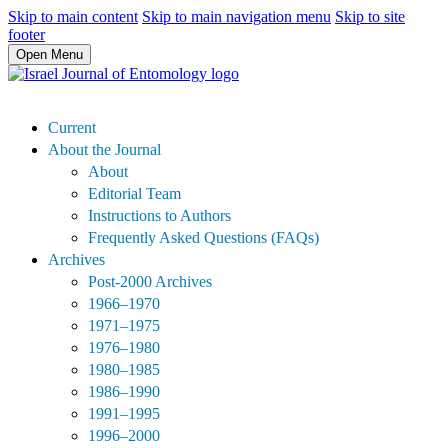
Skip to main content
Skip to main navigation menu
Skip to site
footer
Open Menu
Current
About the Journal
About
Editorial Team
Instructions to Authors
Frequently Asked Questions (FAQs)
Archives
Post-2000 Archives
1966–1970
1971–1975
1976–1980
1980–1985
1986–1990
1991–1995
1996–2000