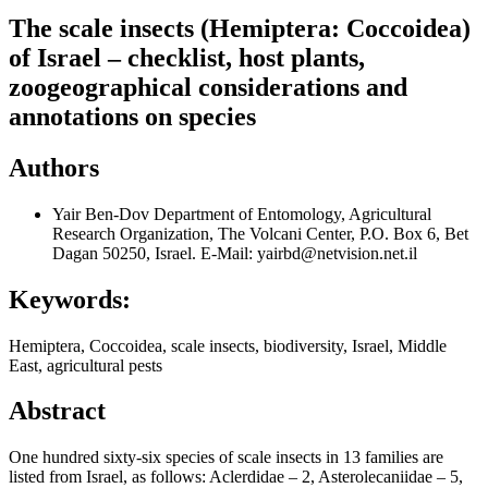
The scale insects (Hemiptera: Coccoidea)
of Israel – checklist, host plants,
zoogeographical considerations and
annotations on species
Authors
Yair Ben-Dov
Department of Entomology, Agricultural
Research Organization, The Volcani Center, P.O. Box 6, Bet
Dagan 50250, Israel. E-Mail: yairbd@netvision.net.il
Keywords:
Hemiptera, Coccoidea, scale insects, biodiversity, Israel, Middle
East, agricultural pests
Abstract
One hundred sixty-six species of scale insects in 13 families are
listed from Israel, as follows: Aclerdidae – 2, Asterolecaniidae – 5,