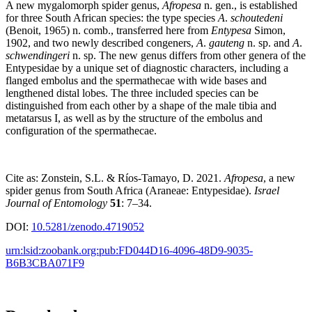
A new mygalomorph spider genus,
Afropesa
n. gen., is established
for three South African species: the type species
A
.
schoutedeni
(Benoit, 1965) n. comb., transferred here from
Entypesa
Simon,
1902, and two newly described congeners,
A
.
gauteng
n. sp. and
A
.
schwendingeri
n. sp. The new genus differs from other genera of the
Entypesidae by a unique set of diagnostic characters, including a
flanged embolus and the spermathecae with wide bases and
lengthened distal lobes. The three included species can be
distinguished from each other by a shape of the male tibia and
metatarsus I, as well as by the structure of the embolus and
configuration of the spermathecae.
Cite as: Zonstein, S.L. & Ríos-Tamayo, D. 2021.
Afropesa
, a new
spider genus from South Africa (Araneae: Entypesidae).
Israel
Journal of Entomology
51
: 7–34.
DOI:
10.5281/zenodo.4719052
urn:lsid:zoobank.org:pub:FD044D16-4096-48D9-9035-
B6B3CBA071F9