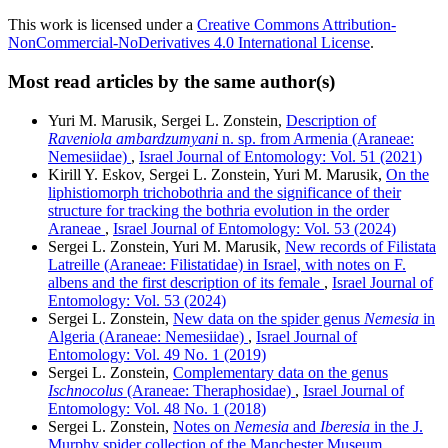
This work is licensed under a
Creative Commons Attribution-
NonCommercial-NoDerivatives 4.0 International License
.
Most read articles by the same author(s)
Yuri M. Marusik, Sergei L. Zonstein,
Description of
Raveniola ambardzumyani
n. sp. from Armenia (Araneae:
Nemesiidae)
,
Israel Journal of Entomology: Vol. 51 (2021)
Kirill Y. Eskov, Sergei L. Zonstein, Yuri M. Marusik,
On the
liphistiomorph trichobothria and the significance of their
structure for tracking the bothria evolution in the order
Araneae
,
Israel Journal of Entomology: Vol. 53 (2024)
Sergei L. Zonstein, Yuri M. Marusik,
New records of Filistata
Latreille (Araneae: Filistatidae) in Israel, with notes on F.
albens and the first description of its female
,
Israel Journal of
Entomology: Vol. 53 (2024)
Sergei L. Zonstein,
New data on the spider genus
Nemesia
in
Algeria (Araneae: Nemesiidae)
,
Israel Journal of
Entomology: Vol. 49 No. 1 (2019)
Sergei L. Zonstein,
Complementary data on the genus
Ischnocolus
(Araneae: Theraphosidae)
,
Israel Journal of
Entomology: Vol. 48 No. 1 (2018)
Sergei L. Zonstein,
Notes on
Nemesia
and
Iberesia
in the J.
Murphy spider collection of the Manchester Museum