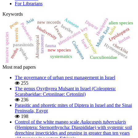
For Librarians
Keywords
Asia
Hemiptera
Araneae
Diptera
pests
new records
alien species
Palaearctic
beetles
biodiversity
India
Levant
identification key
Middle East
Lepidoptera
weevils
invasive species
Biodiversity
taxonomy
Jordan
Afrotropical
Israel
Coleoptera
checklist
Hymenoptera
parasitoids
fauna
spiders
moths
new species
systematics
Curculionidae
Most read papers
The governance of urban pest management in Israel
255
The genus Oxythyrea Mulsant in Israel (Coleoptera:
Scarabaeidae: Cetoniinae: Cetoniini)
236
Parasitic and phoretic mites of Diptera in Israel and the Sinai
Peninsula, Egypt
198
Control of the white mango scale
Aulacaspis tubercularis
(Hemiptera: Sternorrhyncha: Diaspididae) with systemic soil
drenching insecticides and pruning in greater than ten years