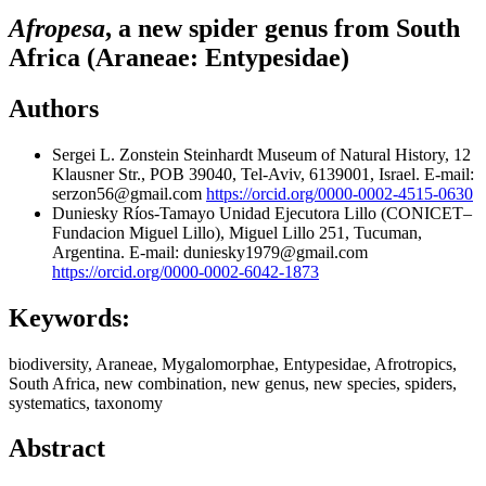
Afropesa
, a new spider genus from South
Africa (Araneae: Entypesidae)
Authors
Sergei L. Zonstein
Steinhardt Museum of Natural History, 12
Klausner Str., POB 39040, Tel-Aviv, 6139001, Israel. E-mail:
serzon56@gmail.com
https://orcid.org/0000-0002-4515-0630
Duniesky Ríos-Tamayo
Unidad Ejecutora Lillo (CONICET–
Fundacion Miguel Lillo), Miguel Lillo 251, Tucuman,
Argentina. E-mail: duniesky1979@gmail.com
https://orcid.org/0000-0002-6042-1873
Keywords:
biodiversity, Araneae, Mygalomorphae, Entypesidae, Afrotropics,
South Africa, new combination, new genus, new species, spiders,
systematics, taxonomy
Abstract