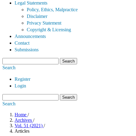
Legal Statements
Policy, Ethics, Malpractice
Disclaimer
Privacy Statement
Copyright & Licensing
Announcements
Contact
Submissions
Search
Search
Register
Login
Search
Search
Home
/
Archives
/
Vol. 51 (2021)
/
Articles