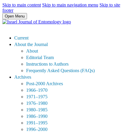
Skip to main content
Skip to main navigation menu
Skip to site
footer
Open Menu
Current
About the Journal
About
Editorial Team
Instructions to Authors
Frequently Asked Questions (FAQs)
Archives
Post-2000 Archives
1966–1970
1971–1975
1976–1980
1980–1985
1986–1990
1991–1995
1996–2000