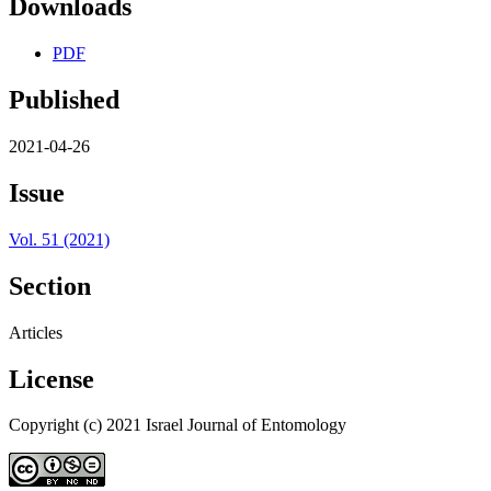
Downloads
PDF
Published
2021-04-26
Issue
Vol. 51 (2021)
Section
Articles
License
Copyright (c) 2021 Israel Journal of Entomology