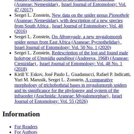
(Araneae: Nemesiidae)
,
Israel Journal of Entomology: Vol.
47 (2017)
Sergei L. Zonstein,
New data on the spider genus
Pionothele
(Araneae: Nemesiidae), with description of a new species
from South Africa
,
Israel Journal of Entomology: Vol. 46
(2016)
Sergei L. Zonstein,
On
Afromygale
, a new mygalomorph
spider genus from East Africa (Araneae: Pycnothelidae)
,
Israel Journal of Entomology: Vol. 50 No. 1 (2020)
Sergei L. Zonstein,
Redescription of the lost and found male
holotype of
Ummidia gandjinoi
(Andreeva, 1968) (Araneae:
Ctenizidae)
,
Israel Journal of Entomology: Vol. 48 No. 1
(2018)
Kirill Y. Eskov, José Paulo L. Guadanucci, Rafael P. Indicatti,
Yuri M. Marusik, Sergei L. Zonstein,
A comparative
morphology of trichobothrial bases in mygalomorph spiders
and its significance for the phylogeny and system of the
infraorder (Arachnida: Araneae: Mygalomorphae)
,
Israel
Journal of Entomology: Vol. 55 (2026)
Information
For Readers
For Authors