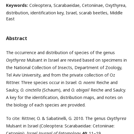
Keywords:
Coleoptera, Scarabaeidae, Cetoniinae, Oxythyrea,
distribution, identification key, Israel, scarab beetles, Middle
East
Abstract
The occurrence and distribution of species of the genus
Oxythyrea
Mulsant in Israel are revised based on specimens in
the National Collection of Insects, De­partment of Zoology,
Tel Aviv University, and from the private collection of Oz
Rittner. Three species occur in Israel:
O. noemi
Reiche and
Saulcy,
O.
cinctella
(Schaum), and
O. abigail
Reiche and Saulcy.
A key for the identification, dis­tribution maps, and notes on
the biology of each species are provided.
To cite: Rittner, O. & Sabatinelli, G. 2010. The genus
Oxythyrea
Mulsant in Israel (Coleoptera: Scarabaeidae: Cetoniinae:
Cetoniini).
Israel Journal of Entomology
40
: 11–19.