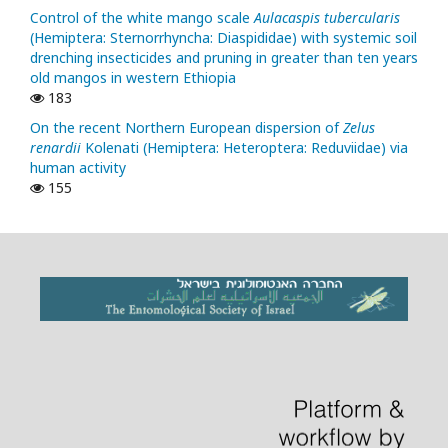
Control of the white mango scale
Aulacaspis tubercularis
(Hemiptera: Sternorrhyncha: Diaspididae) with systemic soil
drenching insecticides and pruning in greater than ten years
old mangos in western Ethiopia
183
On the recent Northern European dispersion of
Zelus
renardii
Kolenati (Hemiptera: Heteroptera: Reduviidae) via
human activity
155