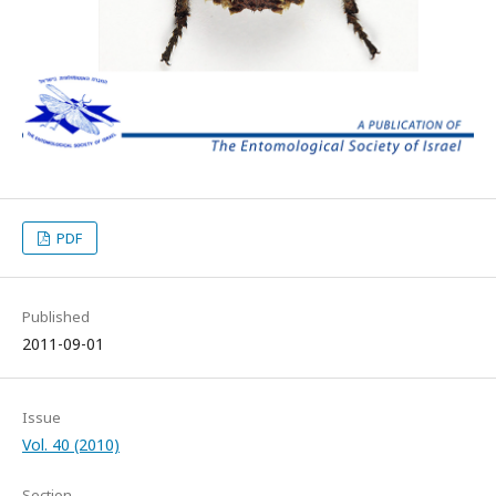
PDF
Published
2011-09-01
Issue
Vol. 40 (2010)
Section