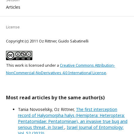
Articles
License
Copyright (c) 2011 Oz Rittner, Guido Sabatinelli
This work is licensed under a
Creative Commons Attribution-
NonCommercial-NoDerivatives 4.0 International License
.
Most read articles by the same author(s)
Tania Novoselsky, Oz Rittner,
The first interception
record of Halyomorpha halys (Hemiptera: Heteroptera:
Pentatomidae: Pentatominae), an invasive true bug and
serious threat, in Israel
,
Israel Journal of Entomology:
Vol. 52 (2023)