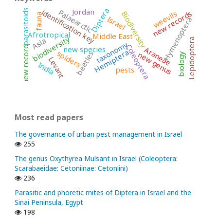
Diptera
Jordan
identification key
parasitoids
Palaearctic
new records
weevils
Biodiversity
fauna
Israel
Hymenoptera
Afrotropical
Middle East
biodiversity
Asia
Lepidoptera
taxonomy
Coleoptera
new record
new species
Araneae
Hemiptera
spiders
beetles
new genus
biology
Levant
India
pests
Most read papers
The governance of urban pest management in Israel
255
The genus Oxythyrea Mulsant in Israel (Coleoptera:
Scarabaeidae: Cetoniinae: Cetoniini)
236
Parasitic and phoretic mites of Diptera in Israel and the
Sinai Peninsula, Egypt
198