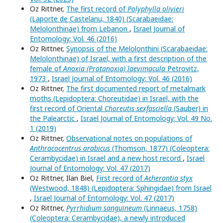
Oz Rittner,
The first record of
Polyphylla olivieri
(Laporte de Castelanu, 1840) (Scarabaeidae:
Melolonthinae) from Lebanon
,
Israel Journal of
Entomology: Vol. 46 (2016)
Oz Rittner,
Synopsis of the Melolonthini (Scarabaeidae:
Melolonthinae) of Israel, with a first description of the
female of
Anoxia (Protanoxia) laevimacula
Petrovitz,
1973
,
Israel Journal of Entomology: Vol. 46 (2016)
Oz Rittner,
The first documented report of metalmark
moths (Lepidoptera: Choreutidae) in Israel, with the
first record of Oriental
Choreutis sexfasciella
(Sauber) in
the Palearctic
,
Israel Journal of Entomology: Vol. 49 No.
1 (2019)
Oz Rittner,
Observational notes on populations of
Anthracocentrus arabicus
(Thomson, 1877) (Coleoptera:
Cerambycidae) in Israel and a new host record
,
Israel
Journal of Entomology: Vol. 47 (2017)
Oz Rittner, Ilan Biel,
First record of
Acherontia styx
(Westwood, 1848) (Lepidoptera: Sphingidae) from Israel
,
Israel Journal of Entomology: Vol. 47 (2017)
Oz Rittner,
Pyrrhidium sanguineum
(Linnaeus, 1758)
(Coleoptera: Cerambycidae), a newly introduced