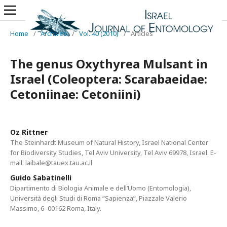
Home
/
Archives
/
Vol. 40 (2010)
/
Articles
The genus Oxythyrea Mulsant in
Israel (Coleoptera: Scarabaeidae:
Cetoniinae: Cetoniini)
Oz Rittner
The Steinhardt Museum of Natural History, Israel National Center
for Biodiversity Studies, Tel Aviv University, Tel Aviv 69978, Israel. E-
mail: laibale@tauex.tau.ac.il
Guido Sabatinelli
Dipartimento di Biologia Animale e dell’Uomo (Entomologia),
Università degli Studi di Roma “Sapienza”, Piazzale Valerio
Massimo, 6–00162 Roma, Italy.