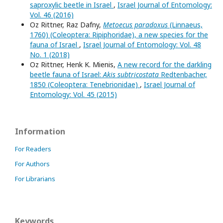
saproxylic beetle in Israel
,
Israel Journal of Entomology:
Vol. 46 (2016)
Oz Rittner, Raz Dafny,
Metoecus paradoxus
(Linnaeus,
1760) (Coleoptera: Ripiphoridae), a new species for the
fauna of Israel
,
Israel Journal of Entomology: Vol. 48
No. 1 (2018)
Oz Rittner, Henk K. Mienis,
A new record for the darkling
beetle fauna of Israel:
Akis subtricostata
Redtenbacher,
1850 (Coleoptera: Tenebrionidae)
,
Israel Journal of
Entomology: Vol. 45 (2015)
Information
For Readers
For Authors
For Librarians
Keywords