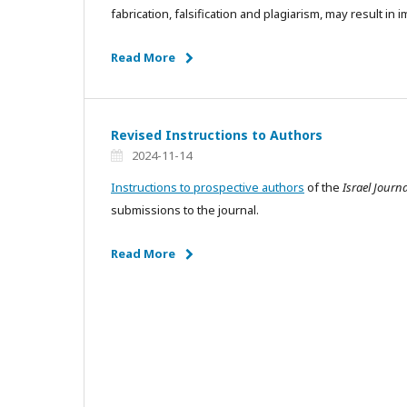
fabrication, falsification and plagiarism, may result in
Read More
Revised Instructions to Authors
2024-11-14
Instructions to prospective authors
of the
Israel Journ
submissions to the journal.
Read More