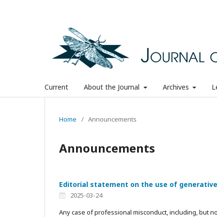
Current
About the Journal
Archives
L
Home
/
Announcements
Announcements
Editorial statement on the use of generativ
2025-03-24
Any case of professional misconduct, including, but not 