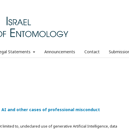
egal Statements
Announcements
Contact
Submissio
e AI and other cases of professional misconduct
limited to, undeclared use of generative Artificial Intelligence, data