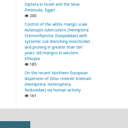
Diptera in Israel and the Sinai
Peninsula, Egypt
200
Control of the white mango scale
Aulacaspis tubercularis
(Hemiptera:
Sternorrhyncha: Diaspididae) with
systemic soil drenching insecticides
and pruning in greater than ten
years old mangos in western
Ethiopia
185
On the recent Northern European
dispersion of
Zelus renardii
Kolenati
(Hemiptera: Heteroptera:
Reduviidae) via human activity
161