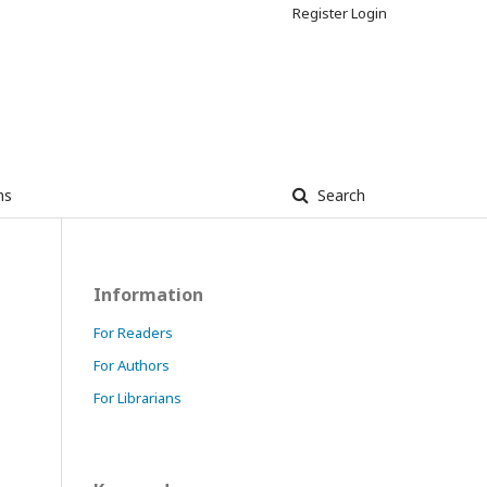
Register
Login
ns
Search
Information
For Readers
For Authors
For Librarians