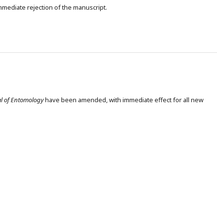
 immediate rejection of the manuscript.
al of Entomology
have been amended, with immediate effect for all new