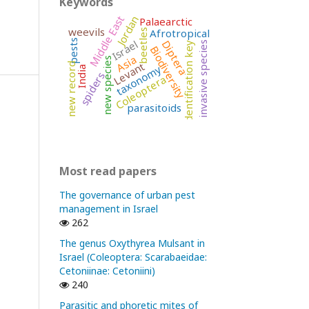
Keywords
Middle East
Jordan
Palaearctic
weevils
Afrotropical
beetles
Israel
pests
Diptera
invasive species
identification key
Biodiversity
Asia
new species
Levant
new record
taxonomy
India
spiders
Coleoptera
parasitoids
Most read papers
The governance of urban pest
management in Israel
262
The genus Oxythyrea Mulsant in
Israel (Coleoptera: Scarabaeidae:
Cetoniinae: Cetoniini)
240
Parasitic and phoretic mites of