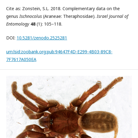
Cite as: Zonstein, S.L. 2018. Complementary data on the
genus
Ischnocolus
(Araneae: Theraphosidae).
Israel Journal of
Entomology
48
(1): 105–118.
DOI:
10.5281/zenodo.2525281
urn:lsid:zoobank.org:pub:94647F4D-E299-4B03-89C8-
7F7617A050EA