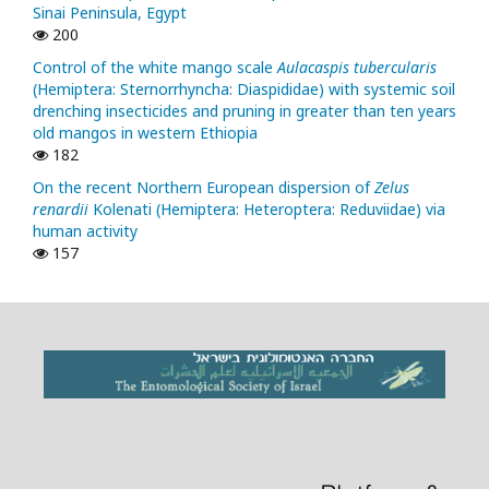
Sinai Peninsula, Egypt
200
Control of the white mango scale
Aulacaspis tubercularis
(Hemiptera: Sternorrhyncha: Diaspididae) with systemic soil
drenching insecticides and pruning in greater than ten years
old mangos in western Ethiopia
182
On the recent Northern European dispersion of
Zelus
renardii
Kolenati (Hemiptera: Heteroptera: Reduviidae) via
human activity
157