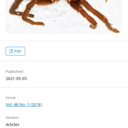
PDF
Published
2021-05-05
Issue
Vol. 48 No. 1 (2018)
Section
Articles