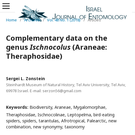
Home
/
Archives
/
Vol. 48 No. 1 (2018)
/
Articles
Complementary data on the
genus
Ischnocolus
(Araneae:
Theraphosidae)
Sergei L. Zonstein
Steinhardt Museum of Natural History, Tel Aviv University, Tel Aviv,
69978 Israel. E-mail: serzon56@gmail.com
Keywords:
Biodiversity, Araneae, Mygalomorphae,
Theraphosidae, Ischnocolinae, Leptopelma, bird-eating
spiders, spiders, tarantulas, Afrotropical, Palearctic, new
combination, new synonymy, taxonomy