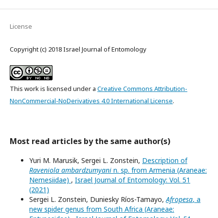
License
Copyright (c) 2018 Israel Journal of Entomology
This work is licensed under a
Creative Commons Attribution-
NonCommercial-NoDerivatives 4.0 International License
.
Most read articles by the same author(s)
Yuri M. Marusik, Sergei L. Zonstein,
Description of
Raveniola ambardzumyani
n. sp. from Armenia (Araneae:
Nemesiidae)
,
Israel Journal of Entomology: Vol. 51
(2021)
Sergei L. Zonstein, Duniesky Ríos-Tamayo,
Afropesa
, a
new spider genus from South Africa (Araneae: