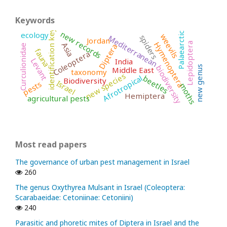
Keywords
identification key
new records
ecology
Palaearctic
weevils
spiders
Mediterranean
Jordan
Hymenoptera
Asia
Lepidoptera
Diptera
Curculionidae
fauna
Coleoptera
India
Levant
biodiversity
new genus
Middle East
taxonomy
new species
Afrotropical
beetles
Biodiversity
Israel
pests
moths
Hemiptera
agricultural pests
Most read papers
The governance of urban pest management in Israel
260
The genus Oxythyrea Mulsant in Israel (Coleoptera:
Scarabaeidae: Cetoniinae: Cetoniini)
240
Parasitic and phoretic mites of Diptera in Israel and the