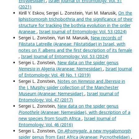
Entypesidae)
,
Israel Journal of Entomology: Vol. 51
(2021)
Kirill Y. Eskov, Sergei L. Zonstein, Yuri M. Marusik,
On the
liphistiomorph trichobothria and the significance of their
structure for tracking the bothria evolution in the order
Araneae
,
Israel Journal of Entomology: Vol. 53 (2024)
Sergei L. Zonstein, Yuri M. Marusik,
New records of
Filistata Latreille (Araneae: Filistatidae) in Israel, with
notes on F. albens and the first description of its female
,
Israel Journal of Entomology: Vol. 53 (2024)
Sergei L. Zonstein,
New data on the spider genus
Nemesia
in Algeria (Araneae: Nemesiidae)
,
Israel Journal
of Entomology: Vol. 49 No. 1 (2019)
Sergei L. Zonstein,
Notes on
Nemesia
and
Iberesia
in
the J. Murphy spider collection of the Manchester
Museum (Araneae: Nemesiidae)
,
Israel Journal of
Entomology: Vol. 47 (2017)
Sergei L. Zonstein,
New data on the spider genus
Pionothele
(Araneae: Nemesiidae), with description of a
new species from South Africa
,
Israel Journal of
Entomology: Vol. 46 (2016)
Sergei L. Zonstein,
On
Afromygale
, a new mygalomorph
spider genus from East Africa (Araneae: Pycnothelidae)
,