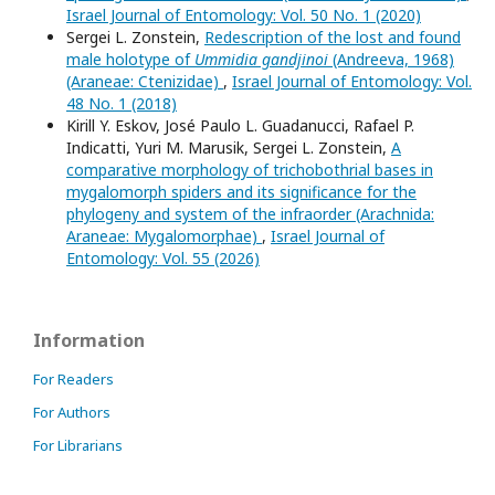
Israel Journal of Entomology: Vol. 50 No. 1 (2020)
Sergei L. Zonstein,
Redescription of the lost and found
male holotype of
Ummidia gandjinoi
(Andreeva, 1968)
(Araneae: Ctenizidae)
,
Israel Journal of Entomology: Vol.
48 No. 1 (2018)
Kirill Y. Eskov, José Paulo L. Guadanucci, Rafael P.
Indicatti, Yuri M. Marusik, Sergei L. Zonstein,
A
comparative morphology of trichobothrial bases in
mygalomorph spiders and its significance for the
phylogeny and system of the infraorder (Arachnida:
Araneae: Mygalomorphae)
,
Israel Journal of
Entomology: Vol. 55 (2026)
Information
For Readers
For Authors
For Librarians