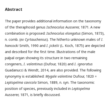
Abstract
The paper provides additional information on the taxonomy
of the theraphosid genus
Ischnocolus
Ausserer, 1871. A new
combination is proposed:
Ischnocolus elongatus
(Simon, 1873),
n. comb. (
ex
Cyrtauchenius
). The hitherto unknown males of
I
.
hancocki
Smith, 1990 and
I
.
jickelii
(L. Koch, 1875) are depicted
and described for the first time. Illustrations of the male
palpal organ showing its structure in two remaining
congeners,
I. valentinus
(Dufour, 1820) and
I. ignoratus
Guadanucci & Wendt, 2014, are also provided. The following
synonymy is established:
Mygale valentina
Dufour, 1820 =
Leptopelma
cavicola
Simon, 1889, n. syn. The taxonomic
position of species, previously included in
Leptopelma
Ausserer, 1871, is briefly discussed.