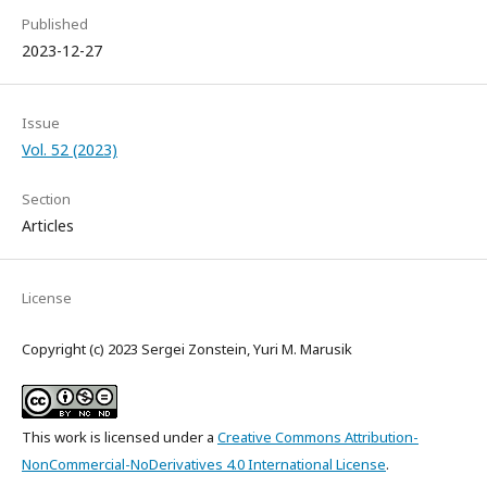
Published
2023-12-27
Issue
Vol. 52 (2023)
Section
Articles
License
Copyright (c) 2023 Sergei Zonstein, Yuri M. Marusik
This work is licensed under a
Creative Commons Attribution-
NonCommercial-NoDerivatives 4.0 International License
.