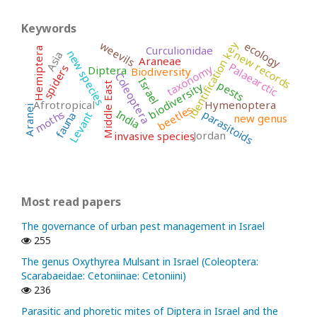
Keywords
identification key
weevils
ecology
Curculionidae
Hemiptera
new species
new records
Asia
Araneae
Palaearctic
taxonomy
spiders
Diptera
Biodiversity
Coleoptera
Israel
pests
biodiversity
Middle East
Afrotropical
Hymenoptera
beetles
Aranei
India
parasitoids
moths
Levant
fauna
new genus
Jordan
invasive species
Most read papers
The governance of urban pest management in Israel
255
The genus Oxythyrea Mulsant in Israel (Coleoptera:
Scarabaeidae: Cetoniinae: Cetoniini)
236
Parasitic and phoretic mites of Diptera in Israel and the