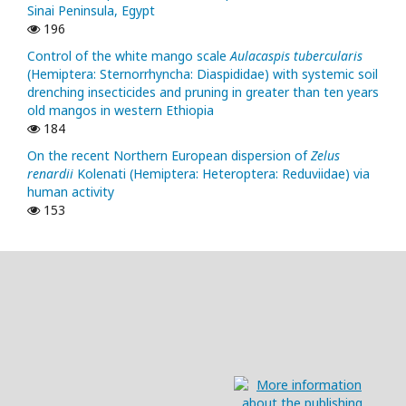
Sinai Peninsula, Egypt
196
Control of the white mango scale
Aulacaspis tubercularis
(Hemiptera: Sternorrhyncha: Diaspididae) with systemic soil
drenching insecticides and pruning in greater than ten years
old mangos in western Ethiopia
184
On the recent Northern European dispersion of
Zelus
renardii
Kolenati (Hemiptera: Heteroptera: Reduviidae) via
human activity
153