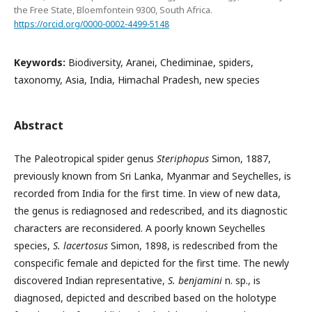
the Free State, Bloemfontein 9300, South Africa.
https://orcid.org/0000-0002-4499-5148
Keywords:
Biodiversity, Aranei, Chediminae, spiders,
taxonomy, Asia, India, Himachal Pradesh, new species
Abstract
The Paleotropical spider genus
Steriphopus
Simon, 1887,
previously known from Sri Lanka, Myanmar and Seychelles, is
recorded from India for the first time. In view of new data,
the genus is rediagnosed and redescribed, and its diagnostic
characters are reconsidered. A poorly known Seychelles
species,
S. lacertosus
Simon, 1898, is redescribed from the
conspecific female and depicted for the first time. The newly
discovered Indian representative,
S. benjamini
n. sp., is
diagnosed, depicted and described based on the holotype