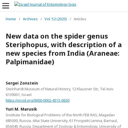
Home
/
Archives
/
Vol. 52 (2023)
/
Articles
New data on the spider genus
Steriphopus, with description of a
new species from India (Araneae:
Palpimanidae)
Sergei Zonstein
Steinhardt Museum of Natural History, 12 Klausner Str., Tel Aviv
6139001, Israel.
https://orcid.org/0000-0002-4515-0630
Yuri M. Marusik
Institute for Biological Problems of the North FEB RAS, Magadan
685000, Russia. Altai State University, 61 Prospekt Lenina, Barnaul,
656049, Russia. Department of Zoology & Entomology, University of