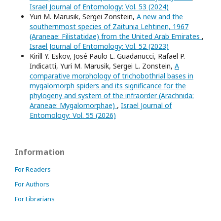
Israel Journal of Entomology: Vol. 53 (2024)
Yuri M. Marusik, Sergei Zonstein,
A new and the
southernmost species of Zaitunia Lehtinen, 1967
(Araneae: Filistatidae) from the United Arab Emirates
,
Israel Journal of Entomology: Vol. 52 (2023)
Kirill Y. Eskov, José Paulo L. Guadanucci, Rafael P.
Indicatti, Yuri M. Marusik, Sergei L. Zonstein,
A
comparative morphology of trichobothrial bases in
mygalomorph spiders and its significance for the
phylogeny and system of the infraorder (Arachnida:
Araneae: Mygalomorphae)
,
Israel Journal of
Entomology: Vol. 55 (2026)
Information
For Readers
For Authors
For Librarians