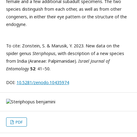
female and a few additional subadult specimens. The two
species distinguish from each other, as well as from other
congeners, in either their eye pattern or the structure of the
endogyne.
To cite: Zonstein, S. & Marusik, Y. 2023. New data on the
spider genus
Steriphopus
, with description of a new species
from India (Araneae: Palpimanidae).
Israel Journal of
Entomology
52
: 41–50.
DOI:
10.5281/zenodo.10435974
PDF