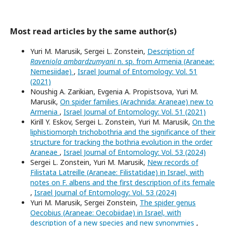
Most read articles by the same author(s)
Yuri M. Marusik, Sergei L. Zonstein,
Description of
Raveniola ambardzumyani
n. sp. from Armenia (Araneae:
Nemesiidae)
,
Israel Journal of Entomology: Vol. 51
(2021)
Noushig A. Zarikian, Evgenia A. Propistsova, Yuri M.
Marusik,
On spider families (Arachnida: Araneae) new to
Armenia
,
Israel Journal of Entomology: Vol. 51 (2021)
Kirill Y. Eskov, Sergei L. Zonstein, Yuri M. Marusik,
On the
liphistiomorph trichobothria and the significance of their
structure for tracking the bothria evolution in the order
Araneae
,
Israel Journal of Entomology: Vol. 53 (2024)
Sergei L. Zonstein, Yuri M. Marusik,
New records of
Filistata Latreille (Araneae: Filistatidae) in Israel, with
notes on F. albens and the first description of its female
,
Israel Journal of Entomology: Vol. 53 (2024)
Yuri M. Marusik, Sergei Zonstein,
The spider genus
Oecobius (Araneae: Oecobiidae) in Israel, with
description of a new species and new synonymies
,