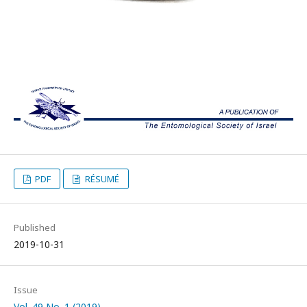
PDF
RÉSUMÉ
Published
2019-10-31
Issue
Vol. 49 No. 1 (2019)