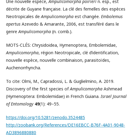
Une nouvelle espèce,
Ampulicomorpha poirieri
n. esp., est
décrite de Guyane française. La clé des femelles des espèces
Neotropicales de
Ampulicomorpha
est changée.
Embolemus
apertus
Azevedo & Amarante, 2006, est transféré dans le
genre
Ampulicomorpha
(n. comb.).
MOTS-CLÉS: Chrysidoidea, Hymenoptera, Embolemidae,
Ampulicomorpha
, région Neotropicale, clé d’identification,
nouvelle espèce, nouvelle combinaison, parasitoïdes,
Auchenorrhyncha.
To cite: Olmi, M., Capradossi, L. & Guglielmino, A. 2019.
Discovery of the first species of
Ampulicomorpha
Ashmead
(Hymenoptera: Embolemidae) in French Guiana.
Israel Journal
of Entomology
49
(1): 49–55.
https://doi.org/10.5281/zenodo.3524485
http://zoobank.org/References/DE16EBCC-B76F-4A01-9048-
AD3896880880