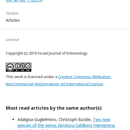
Section
Articles
License
Copyright (c) 2019 Israel Journal of Entomology
This work is licensed under a
Creative Commons Attribution-
NonCommercial-NoDerivatives 4.0 International License
.
Most read articles by the same author(s)
Adalgisa Guglielmino, Christoph Bückle,
Two new
species of the genus
Doratura
Sahlberg (Hemiptera: