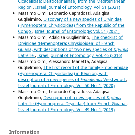
Cicadellidae: Deltocephalinae) from the Mediterranean
Region
,
Israel Journal of Entomology: Vol. 51 (2021)
Massimo Olmi, Leonardo Capradossi, Adalgisa
Guglielmino,
Discovery of a new species of Dryinidae
(Hymenoptera: Chrysidoidea) from the Republic of the
Congo
,
Israel Journal of Entomology: Vol. 51 (2021)
Massimo Olmi, Adalgisa Guglielmino,
The checklist of
Dryinidae (Hymenoptera: Chrysidoidea) of French
Guiana, with descriptions of two new species of
Dryinus
Latreille
,
Israel Journal of Entomology: Vol. 46 (2016)
Massimo Olmi, Alessandro Marletta, Adalgisa
Guglielmino,
The first record of the family Embolemidae
(Hymenoptera: Chrysidoidea) in Réunion, with
description of a new species of
Embolemus
Westwood
,
Israel Journal of Entomology: Vol. 50 No. 1 (2020)
Massimo Olmi, Leonardo Capradossi, Adalgisa
Guglielmino,
Description of a new species of
Dryinus
Latreille (Hymenoptera: Dryinidae) from French Guiana
,
Israel Journal of Entomology: Vol. 49 No. 1 (2019)
Information