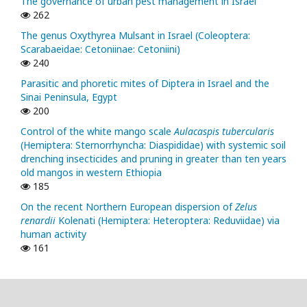
The governance of urban pest management in Israel
262
The genus Oxythyrea Mulsant in Israel (Coleoptera:
Scarabaeidae: Cetoniinae: Cetoniini)
240
Parasitic and phoretic mites of Diptera in Israel and the
Sinai Peninsula, Egypt
200
Control of the white mango scale
Aulacaspis tubercularis
(Hemiptera: Sternorrhyncha: Diaspididae) with systemic soil
drenching insecticides and pruning in greater than ten years
old mangos in western Ethiopia
185
On the recent Northern European dispersion of
Zelus
renardii
Kolenati (Hemiptera: Heteroptera: Reduviidae) via
human activity
161