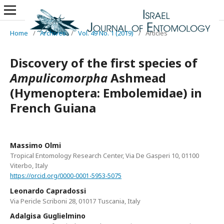
Home
/
Archives
/
Vol. 49 No. 1 (2019)
/
Articles
Discovery of the first species of
Ampulicomorpha
Ashmead
(Hymenoptera: Embolemidae) in
French Guiana
Massimo Olmi
Tropical Entomology Research Center, Via De Gasperi 10, 01100
Viterbo, Italy
https://orcid.org/0000-0001-5953-5075
Leonardo Capradossi
Via Pericle Scriboni 28, 01017 Tuscania, Italy
Adalgisa Guglielmino