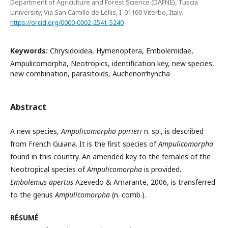
Department of Agriculture and Forest Science (DAFNE), Tuscia
University, Via San Camillo de Lellis, I-01100 Viterbo, Italy.
https://orcid.org/0000-0002-2541-5240
Keywords:
Chrysidoidea, Hymenoptera, Embolemidae,
Ampulicomorpha, Neotropics, identification key, new species,
new combination, parasitoids, Auchenorrhyncha
Abstract
A new species,
Ampulicomorpha poirieri
n. sp., is described
from French Guiana. It is the first species of
Ampulicomorpha
found in this country. An amended key to the females of the
Neotropical species of
Ampulicomorpha
is provided.
Embolemus apertus
Azevedo & Amarante, 2006, is transferred
to the genus
Ampulicomorpha
(n. comb.).
RÉSUMÉ