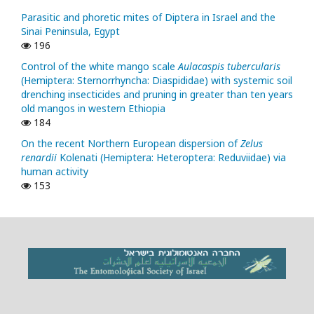
Parasitic and phoretic mites of Diptera in Israel and the
Sinai Peninsula, Egypt
196
Control of the white mango scale
Aulacaspis tubercularis
(Hemiptera: Sternorrhyncha: Diaspididae) with systemic soil
drenching insecticides and pruning in greater than ten years
old mangos in western Ethiopia
184
On the recent Northern European dispersion of
Zelus
renardii
Kolenati (Hemiptera: Heteroptera: Reduviidae) via
human activity
153