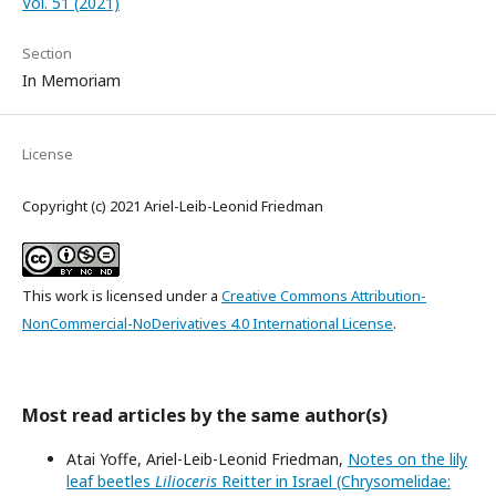
Vol. 51 (2021)
Section
In Memoriam
License
Copyright (c) 2021 Ariel-Leib-Leonid Friedman
This work is licensed under a
Creative Commons Attribution-
NonCommercial-NoDerivatives 4.0 International License
.
Most read articles by the same author(s)
Atai Yoffe, Ariel-Leib-Leonid Friedman,
Notes on the lily
leaf beetles
Lilioceris
Reitter in Israel (Chrysomelidae: