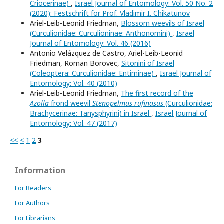
Criocerinae)
,
Israel Journal of Entomology: Vol. 50 No. 2
(2020): Festschrift for Prof. Vladimir I. Chikatunov
Ariel-Leib-Leonid Friedman,
Blossom weevils of Israel
(Curculionidae: Curculioninae: Anthonomini)
,
Israel
Journal of Entomology: Vol. 46 (2016)
Antonio Velázquez de Castro, Ariel-Leib-Leonid
Friedman, Roman Borovec,
Sitonini of Israel
(Coleoptera: Curculionidae: Entiminae)
,
Israel Journal of
Entomology: Vol. 40 (2010)
Ariel-Leib-Leonid Friedman,
The first record of the
Azolla
frond weevil
Stenopelmus rufinasus
(Curculionidae:
Brachycerinae: Tanysphyrini) in Israel
,
Israel Journal of
Entomology: Vol. 47 (2017)
<<
<
1
2
3
Information
For Readers
For Authors
For Librarians