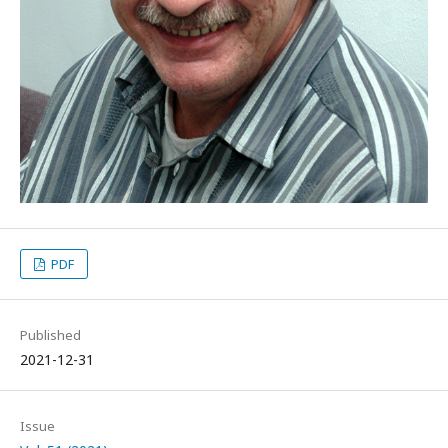
PDF
Published
2021-12-31
Issue