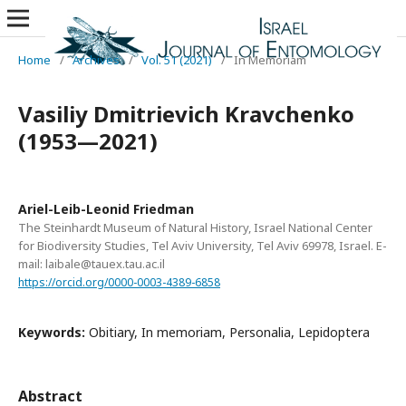
Home
/
Archives
/
Vol. 51 (2021)
/
In Memoriam
Vasiliy Dmitrievich Kravchenko
(1953—2021)
Ariel-Leib-Leonid Friedman
The Steinhardt Museum of Natural History, Israel National Center
for Biodiversity Studies, Tel Aviv University, Tel Aviv 69978, Israel. E-
mail: laibale@tauex.tau.ac.il
https://orcid.org/0000-0003-4389-6858
Keywords:
Obitiary, In memoriam, Personalia, Lepidoptera
Abstract