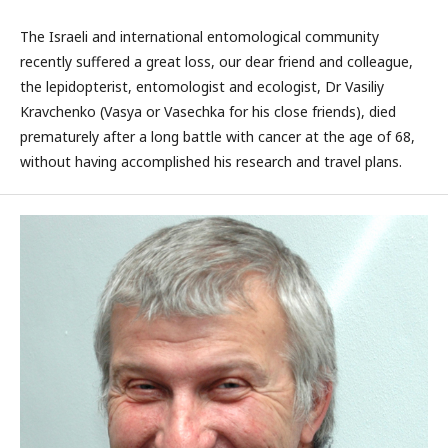
The Israeli and international entomological community
recently suffered a great loss, our dear friend and colleague,
the lepidopterist, entomologist and ecologist, Dr Vasiliy
Kravchenko (Vasya or Vasechka for his close friends), died
prematurely after a long battle with cancer at the age of 68,
without having accomplished his research and travel plans.