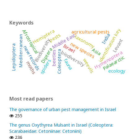
Keywords
identification key
Hemiptera
Afrotropical
agricultural pests
pests
Middle East
India
taxonomy
Mediterranean
Biodiversity
Levant
new species
Israel
Lepidoptera
new records
Diptera
Asia
Coleoptera
biodiversity
Hymenoptera
beetles
Palaearctic
weevils
fauna
spiders
moths
ecology
Most read papers
The governance of urban pest management in Israel
255
The genus Oxythyrea Mulsant in Israel (Coleoptera:
Scarabaeidae: Cetoniinae: Cetoniini)
236