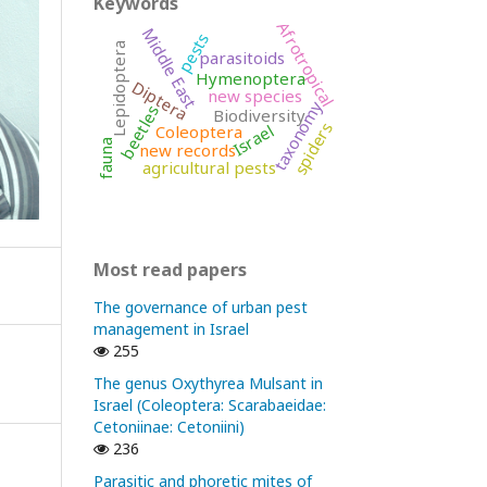
Keywords
Afrotropical
Middle East
pests
Lepidoptera
parasitoids
Hymenoptera
Diptera
new species
taxonomy
beetles
Biodiversity
spiders
Israel
Coleoptera
fauna
new records
agricultural pests
Most read papers
The governance of urban pest
management in Israel
255
The genus Oxythyrea Mulsant in
Israel (Coleoptera: Scarabaeidae:
Cetoniinae: Cetoniini)
236
Parasitic and phoretic mites of