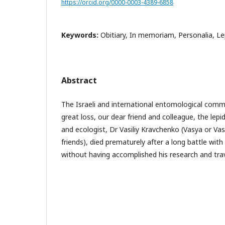
https://orcid.org/0000-0003-4389-6858
Keywords:
Obitiary, In memoriam, Personalia, L
Abstract
The Israeli and international entomological commu
great loss, our dear friend and colleague, the lep
and ecologist, Dr Vasiliy Kravchenko (Vasya or Vas
friends), died prematurely after a long battle with
without having accomplished his research and trav