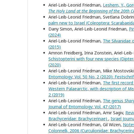
Ariel-Leib-Leonid Friedman,
Leshem, Y., Gore
The Holy Land at the Beginning of the 20th C
Ariel-Leib-Leonid Friedman, Svetlana Dobrin
palm new to Israel (Coleoptera: Scarabaeid
Dany Simon, Ariel-Leib-Leonid Friedman,
Pi
(2024)
Ariel-Leib-Leonid Friedman,
The Silvanidae 
(2015)
Amnon Freidberg, Irina Zonstein, Ariel-Lei
Schistopterini with four new species (Dipter
(2020)
Ariel-Leib-Leonid Friedman, Mike Mostovsk
Entomology: Vol. 50 No. 2 (2020): Festschrift
Ariel-Leib-Leonid Friedman,
The first recor
Western Palaearctic, with description of
Mer
2 (2019)
Ariel-Leib-Leonid Friedman,
The genus
Shar
Journal of Entomology: Vol. 47 (2017)
Ariel-Leib-Leonid Friedman, Amir Sagiv,
Revi
Brachyceridae: Brachycerinae)
,
Israel Journ
Ariel-Leib-Leonid Friedman, Gil Wizen,
Notes
Colonnelli, 2006 (Curculionidae: Brachycerinae