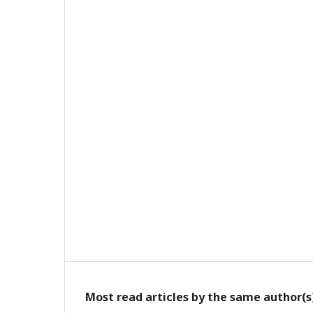
Most read articles by the same author(s