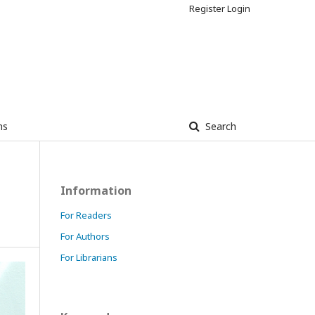
Register
Login
ns
Search
Information
For Readers
For Authors
For Librarians