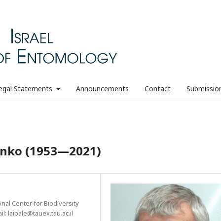
egal Statements
Announcements
Contact
Submissio
henko (1953—2021)
nal Center for Biodiversity
il: laibale@tauex.tau.ac.il