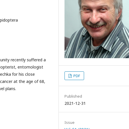
epidoptera
nity recently suffered a
idopterist, entomologist
echka for his close
PDF
 cancer at the age of 68,
el plans.
Published
2021-12-31
Issue