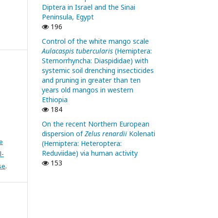
Diptera in Israel and the Sinai
Peninsula, Egypt
196
Control of the white mango scale
Aulacaspis tubercularis
(Hemiptera:
Sternorrhyncha: Diaspididae) with
systemic soil drenching insecticides
and pruning in greater than ten
years old mangos in western
Ethiopia
184
On the recent Northern European
dispersion of
Zelus renardii
Kolenati
e
(Hemiptera: Heteroptera:
Reduviidae) via human activity
l-
153
se
.