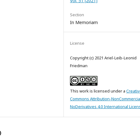
Vol. 51 (2021)
Section
In Memoriam
License
Copyright (c) 2021 Ariel-Leib-Leonid
Friedman
This work is licensed under a
Creativ
Commons Attribution-NonCommercia
NoDerivatives 4.0 International Licen
)