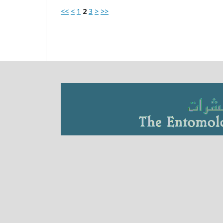
<<
<
1
2
3
>
>>