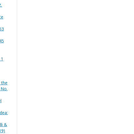
t.
te
 53
 45
 1
 the
 No.
l
idea:
li &
19)