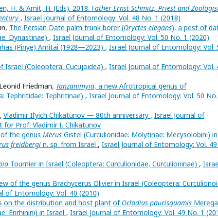
n, H. & Amit, H. (Eds). 2018.
Father Ernst Schmitz, Priest and Zoologis
entury
,
Israel Journal of Entomology: Vol. 48 No. 1 (2018)
in,
The Persian Date palm trunk borer (
Oryctes elegans
), a pest of da
ae: Dynastinae)
,
Israel Journal of Entomology: Vol. 50 No. 1 (2020)
nhas (Pinye) Amitai (1928—2023)
,
Israel Journal of Entomology: Vol.
of Israel (Coleoptera: Cucujoidea)
,
Israel Journal of Entomology: Vol.
b-Leonid Friedman,
Tanzanimyia
, a new Afrotropical genus of
a: Tephritidae: Tephritinae)
,
Israel Journal of Entomology: Vol. 50 No.
i,
Vladimir Il’yich Chikatunov — 80th anniversary
,
Israel Journal of
 for Prof. Vladimir I. Chikatunov
d of the genus
Merus
Gistel (Curculionidae: Molytinae: Mecysolobini) in
us freidbergi
n. sp. from Israel
,
Israel Journal of Entomology: Vol. 49
pia
Tournier in Israel (Coleoptera: Curculionidae, Curculioninae)
,
Israe
ew of the genus Brachycerus Olivier in Israel (Coleoptera: Curculiono
al of Entomology: Vol. 40 (2010)
 on the distribution and host plant of
Ocladius paucisquamis
Meregal
: Erirhinini) in Israel
,
Israel Journal of Entomology: Vol. 49 No. 1 (20