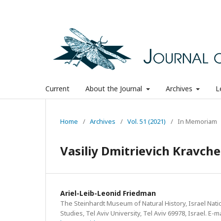
Current
About the Journal
Archives
L
Home
/
Archives
/
Vol. 51 (2021)
/
In Memoriam
Vasiliy Dmitrievich Kravc
Ariel-Leib-Leonid Friedman
The Steinhardt Museum of Natural History, Israel Natio
Studies, Tel Aviv University, Tel Aviv 69978, Israel. E-ma