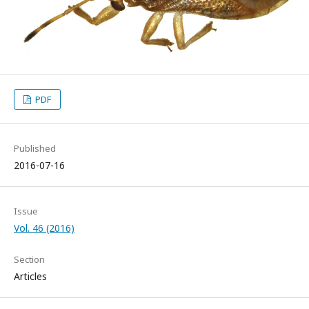
PDF
Published
2016-07-16
Issue
Vol. 46 (2016)
Section
Articles