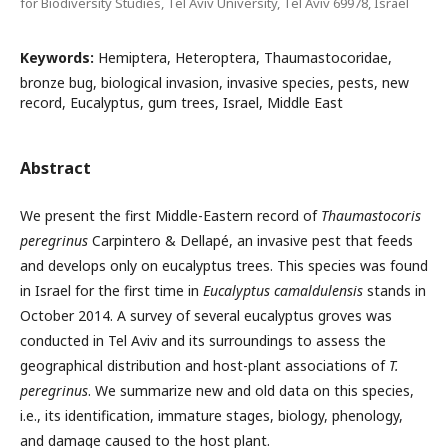
for Biodiversity Studies, Tel Aviv University, Tel Aviv 69978, Israel
Keywords:
Hemiptera, Heteroptera, Thaumastocoridae,
bronze bug, biological invasion, invasive species, pests, new
record, Eucalyptus, gum trees, Israel, Middle East
Abstract
We present the first Middle-Eastern record of
Thaumastocoris
peregrinus
Carpintero & Dellapé, an invasive pest that feeds
and develops only on eucalyptus trees. This species was found
in Israel for the first time in
Eucalyptus camaldulensis
stands in
October 2014. A survey of several eucalyptus groves was
conducted in Tel Aviv and its surroundings to assess the
geographical distribution and host-plant associations of
T.
peregrinus
. We summarize new and old data on this species,
i.e., its identification, immature stages, biology, phenology,
and damage caused to the host plant.