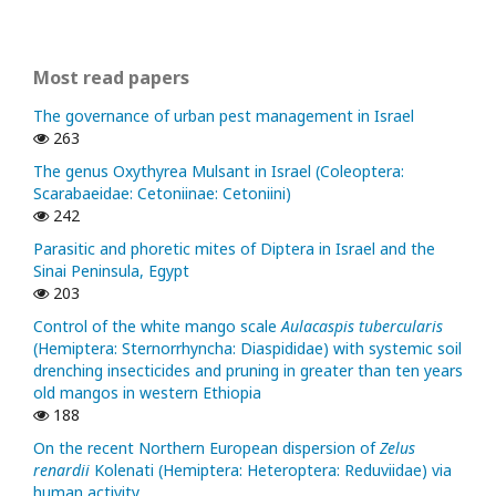
Most read papers
The governance of urban pest management in Israel
263
The genus Oxythyrea Mulsant in Israel (Coleoptera:
Scarabaeidae: Cetoniinae: Cetoniini)
242
Parasitic and phoretic mites of Diptera in Israel and the
Sinai Peninsula, Egypt
203
Control of the white mango scale
Aulacaspis tubercularis
(Hemiptera: Sternorrhyncha: Diaspididae) with systemic soil
drenching insecticides and pruning in greater than ten years
old mangos in western Ethiopia
188
On the recent Northern European dispersion of
Zelus
renardii
Kolenati (Hemiptera: Heteroptera: Reduviidae) via
human activity