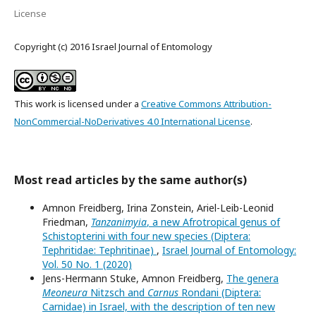
License
Copyright (c) 2016 Israel Journal of Entomology
This work is licensed under a
Creative Commons Attribution-
NonCommercial-NoDerivatives 4.0 International License
.
Most read articles by the same author(s)
Amnon Freidberg, Irina Zonstein, Ariel-Leib-Leonid
Friedman,
Tanzanimyia
, a new Afrotropical genus of
Schistopterini with four new species (Diptera:
Tephritidae: Tephritinae)
,
Israel Journal of Entomology:
Vol. 50 No. 1 (2020)
Jens-Hermann Stuke, Amnon Freidberg,
The genera
Meoneura
Nitzsch and
Carnus
Rondani (Diptera:
Carnidae) in Israel, with the description of ten new