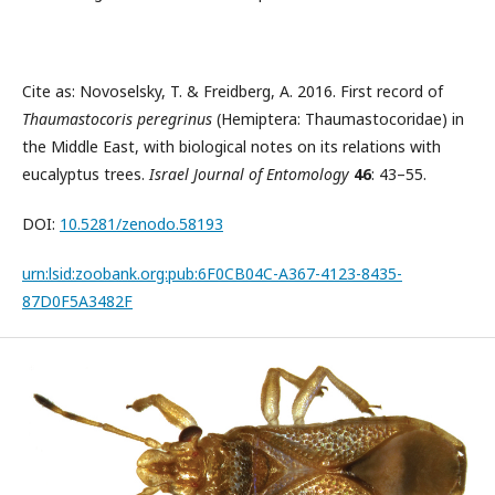
Cite as: Novoselsky, T. & Freidberg, A. 2016. First record of
Thaumastocoris peregrinus
(Hemiptera: Thaumastocoridae) in
the Middle East, with biological notes on its relations with
eucalyptus trees.
Israel Journal of Entomology
46
: 43–55.
DOI:
10.5281/zenodo.58193
urn:lsid:zoobank.org:pub:6F0CB04C-A367-4123-8435-
87D0F5A3482F