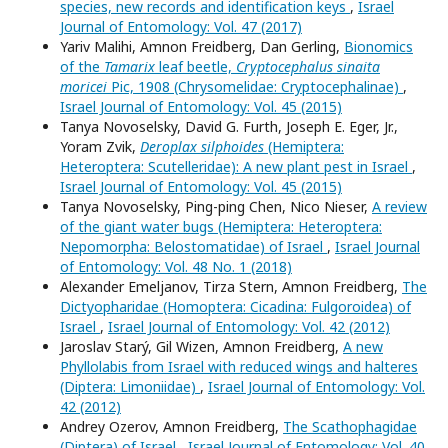
species, new records and identification keys
,
Israel
Journal of Entomology: Vol. 47 (2017)
Yariv Malihi, Amnon Freidberg, Dan Gerling,
Bionomics
of the
Tamarix
leaf beetle,
Cryptocephalus sinaita
moricei
Pic, 1908 (Chrysomelidae: Cryptocephalinae)
,
Israel Journal of Entomology: Vol. 45 (2015)
Tanya Novoselsky, David G. Furth, Joseph E. Eger, Jr.,
Yoram Zvik,
Deroplax silphoides
(Hemiptera:
Heteroptera: Scutelleridae): A new plant pest in Israel
,
Israel Journal of Entomology: Vol. 45 (2015)
Tanya Novoselsky, Ping-ping Chen, Nico Nieser,
A review
of the giant water bugs (Hemiptera: Heteroptera:
Nepomorpha: Belostomatidae) of Israel
,
Israel Journal
of Entomology: Vol. 48 No. 1 (2018)
Alexander Emeljanov, Tirza Stern, Amnon Freidberg,
The
Dictyopharidae (Homoptera: Cicadina: Fulgoroidea) of
Israel
,
Israel Journal of Entomology: Vol. 42 (2012)
Jaroslav Starý, Gil Wizen, Amnon Freidberg,
A new
Phyllolabis from Israel with reduced wings and halteres
(Diptera: Limoniidae)
,
Israel Journal of Entomology: Vol.
42 (2012)
Andrey Ozerov, Amnon Freidberg,
The Scathophagidae
(Diptera) of Israel
,
Israel Journal of Entomology: Vol. 40