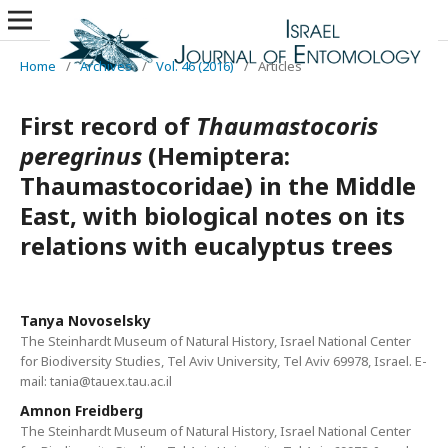
Home
/
Archives
/
Vol. 46 (2016)
/
Articles
First record of
Thaumastocoris
peregrinus
(Hemiptera:
Thaumastocoridae) in the Middle
East, with biological notes on its
relations with eucalyptus trees
Tanya Novoselsky
The Steinhardt Museum of Natural History, Israel National Center
for Biodiversity Studies, Tel Aviv University, Tel Aviv 69978, Israel. E-
mail: tania@tauex.tau.ac.il
Amnon Freidberg
The Steinhardt Museum of Natural History, Israel National Center