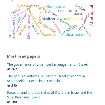
Jordan
Hymenoptera
Hemiptera
Afrotropical
Asia
biodiversity
taxonomy
fauna
Coleoptera
identification key
Israel
pests
new species
new records
Mediterranean
moths
Biodiversity
Middle East
Diptera
Lepidoptera
beetles
Palaearctic
spiders
biology
parasitoids
Araneae
Levant
distribution
weevils
Most read papers
The governance of urban pest management in Israel
262
The genus Oxythyrea Mulsant in Israel (Coleoptera:
Scarabaeidae: Cetoniinae: Cetoniini)
240
Parasitic and phoretic mites of Diptera in Israel and the
Sinai Peninsula, Egypt
200