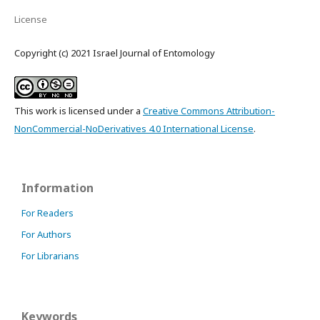
License
Copyright (c) 2021 Israel Journal of Entomology
This work is licensed under a
Creative Commons Attribution-
NonCommercial-NoDerivatives 4.0 International License
.
Information
For Readers
For Authors
For Librarians
Keywords