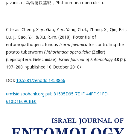
javanica，马铃薯块茎蛾，Phthorimaea operculella.
Cite as: Cheng, X.-y., Gao, Y.-y., Yang, Ch.-l., Zhang, X., Qin, F.-f.,
Lu, J., Gao, Y.-l. & Xu, R.-m. (2018). Potential of
entomopathogenic fungus
Isaria javanica
for controlling the
potato tuberworm
Phthorimaea operculella
(Zeller)
(Lepidoptera: Gelechiidae).
Israel Journal of Entomology
48
(2):
197–208. <published 10 October 2018>
DOI:
10.5281/zenodo.1453866
urn:lsid:zoobank.org:pub:81595D95-7E1F-44FF-91FD-
610D1E69CBE0