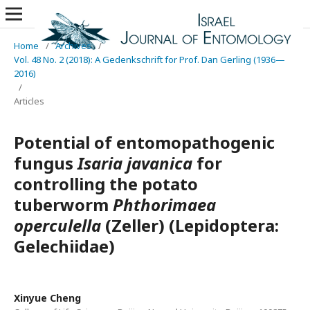
Home
/
Archives
/
Vol. 48 No. 2 (2018): A Gedenkschrift for Prof. Dan Gerling (1936—
2016)
/
Articles
Potential of entomopathogenic
fungus
Isaria javanica
for
controlling the potato
tuberworm
Phthorimaea
operculella
(Zeller) (Lepidoptera:
Gelechiidae)
Xinyue Cheng