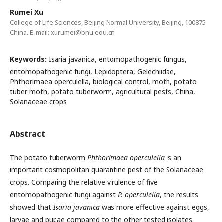
Rumei Xu
College of Life Sciences, Beijing Normal University, Beijing, 100875
China. E-mail: xurumei@bnu.edu.cn
Keywords:
Isaria javanica, entomopathogenic fungus,
entomopathogenic fungi, Lepidoptera, Gelechiidae,
Phthorimaea operculella, biological control, moth, potato
tuber moth, potato tuberworm, agricultural pests, China,
Solanaceae crops
Abstract
The potato tuberworm
Phthorimaea operculella
is an
important cosmopolitan quarantine pest of the Solanaceae
crops. Comparing the relative virulence of five
entomopathogenic fungi against
P. operculella
, the results
showed that
Isaria javanica
was more effective against eggs,
larvae and pupae compared to the other tested isolates.