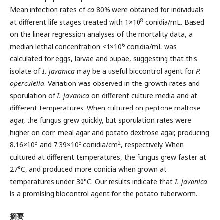
Mean infection rates of
ca
80% were obtained for individuals
8
at different life stages treated with 1×10
conidia/mL. Based
on the linear regression analyses of the mortality data, a
6
median lethal concentration <1×10
conidia/mL was
calculated for eggs, larvae and pupae, suggesting that this
isolate of
I. javanica
may be a useful biocontrol agent for
P.
operculella
. Variation was observed in the growth rates and
sporulation of
I. javanica
on different culture media and at
different temperatures. When cultured on peptone maltose
agar, the fungus grew quickly, but sporulation rates were
higher on corn meal agar and potato dextrose agar, producing
3
3
2
8.16×10
and 7.39×10
conidia/cm
, respectively. When
cultured at different temperatures, the fungus grew faster at
27°C, and produced more conidia when grown at
temperatures under 30°C. Our results indicate that
I. javanica
is a promising biocontrol agent for the potato tuberworm.
摘要