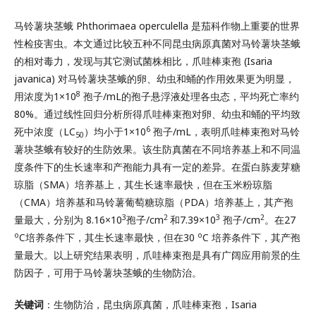
马铃薯块茎蛾 Phthorimaea operculella 是茄科作物上重要的世界
性检疫害虫。本文通过比较五种不同昆虫病原真菌对马铃薯块茎蛾
的相对毒力，发现与其它测试菌株相比，爪哇棒束孢 (Isaria
javanica) 对马铃薯块茎蛾的卵、幼虫和蛹的作用效果更为明显，
8
用浓度为1×10
孢子/mL的孢子悬浮液处理各虫态，平均死亡率约
80%。通过线性回归分析所得爪哇棒束孢对卵、幼虫和蛹的平均致
6
死中浓度（LC
）均小于1×10
孢子/mL，表明爪哇棒束孢对马铃
50
薯块茎蛾有较好的生防效果。该生防真菌在不同培养基上和不同温
度条件下的生长速率和产孢能力具有一定的差异。在蛋白胨麦芽糖
琼脂（SMA）培养基上，其生长速率最快，但在玉米粉琼脂
（CMA）培养基和马铃薯葡萄糖琼脂（PDA）培养基上，其产孢
3
2
3
2
量最大，分别为 8.16×10
孢子/cm
和7.39×10
孢子/cm
。在27
o
o
C培养条件下，其生长速率最快，但在30
C 培养条件下，其产孢
量最大。以上研究结果表明，爪哇棒束孢是具有广阔应用前景的生
防因子，可用于马铃薯块茎蛾的生物防治。
关键词
：生物防治，昆虫病原真菌，爪哇棒束孢，Isaria