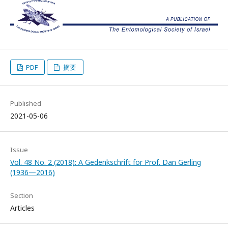
PDF
摘要
Published
2021-05-06
Issue
Vol. 48 No. 2 (2018): A Gedenkschrift for Prof. Dan Gerling
(1936—2016)
Section
Articles