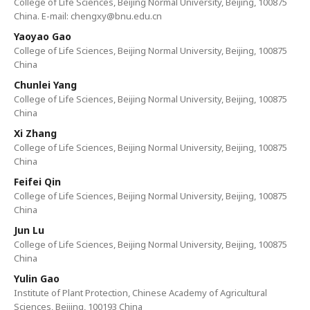
College of Life Sciences, Beijing Normal University, Beijing, 100875
China. E-mail: chengxy@bnu.edu.cn
Yaoyao Gao
College of Life Sciences, Beijing Normal University, Beijing, 100875
China
Chunlei Yang
College of Life Sciences, Beijing Normal University, Beijing, 100875
China
Xi Zhang
College of Life Sciences, Beijing Normal University, Beijing, 100875
China
Feifei Qin
College of Life Sciences, Beijing Normal University, Beijing, 100875
China
Jun Lu
College of Life Sciences, Beijing Normal University, Beijing, 100875
China
Yulin Gao
Institute of Plant Protection, Chinese Academy of Agricultural
Sciences, Beijing, 100193 China