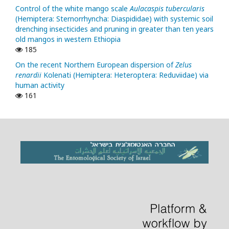
Control of the white mango scale
Aulacaspis tubercularis
(Hemiptera: Sternorrhyncha: Diaspididae) with systemic soil
drenching insecticides and pruning in greater than ten years
old mangos in western Ethiopia
185
On the recent Northern European dispersion of
Zelus
renardii
Kolenati (Hemiptera: Heteroptera: Reduviidae) via
human activity
161