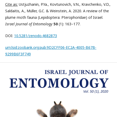
Cite as:
Ustjuzhanin, P.Ya., Kovtunovich, V.N., Kravchenko, V.D.,
Saldaitis, A., Müller, G.C. & Weinstein, A. 2020. A review of the
plume moth fauna (Lepidoptera: Pterophoridae) of Israel.
Israel Journal of Entomology
50
(1): 163–177.
DOI:
10.5281/zenodo.4682873
urn:lsid:zoobank.org:pub:9D2CFF06-EC2A-4005-B67B-
9299B6F3F749