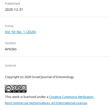
Published
2020-12-31
Issue
Vol. 50 No. 1 (2020)
Section
Articles
License
Copyright (c) 2020 Israel Journal of Entomology
This work is licensed under a
Creative Commons Attribution-
NonCommercial-NoDerivatives 4.0 International License
.