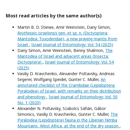
Most read articles by the same author(s)
Martin B. D. Stiewe, Amir Weinstein, Dany Simon,
Roythespis israelensis
gen. et sp. n. (Dictyoptera:
Mantodea: Toxoderidae), a new praying mantis from
Israel
,
Israel Journal of Entomology: Vol. 54 (2025)
Dany Simon, Amir Weinstein, Benny Shalmon,
The
Mantodea of Israel and adjacent areas (Insecta:
Dictyoptera)
,
Israel Journal of Entomology: Vol. 54
(2025)
Vasiliy D. Kravchenko, Alexander Poltavsky, Andreas
Segerer, Wolfgang Speidel, Günter C. Müller,
An
annotated checklist of the Crambidae (Lepidoptera:
Pyraloidea) of Israel, with remarks on their distribution
and phenology
,
Israel Journal of Entomology: Vol. 50
No. 1 (2020)
Alexander N. Poltavsky, Szabolcs Sáfián, Gábor
Simonics, Vasiliy D. Kravchenko, Günter C. Müller,
The
Pyraloidea (Lepidoptera) fauna in the Liberian Nimba
Mountains, West Africa, at the end of the dry season
,