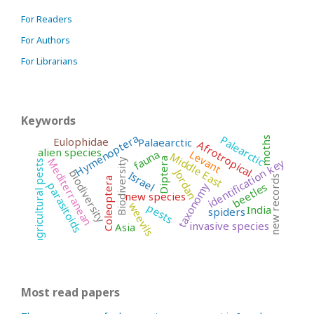
For Readers
For Authors
For Librarians
Keywords
Hymenoptera
Palearctic
Eulophidae
moths
Palaearctic
Afrotropical
alien species
Levant
fauna
Middle East
Mediterranean
identification key
Diptera
Biodiversity
agricultural pests
Jordan
biodiversity
Israel
new records
Coleoptera
beetles
parasitoids
taxonomy
new species
weevils
pests
India
spiders
invasive species
Asia
Most read papers