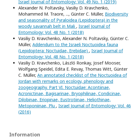
Israel Journal of Entomology: Vol. 49 No. 1 (2019)
Alexander N. Poltavsky, Vasiliy D. Kravchenko,
Mohammed M. Traore, ..., Günter C. Müller,
Biodiversity
and seasonality of Pyraloidea (Lepidoptera) in the
woody savannah belt in Mali
,
Israel Journal of
Entomology: Vol. 48 No. 1 (2018)
Vasiliy D. Kravchenko, Alexander N. Poltavsky, Günter C.
Müller,
Addendum to the Israeli Noctuoidea fauna
(Lepidoptera: Noctuidae, Erebidae)
,
Israel Journal of
Entomology: Vol. 48 No. 1 (2018)
Vasiliy D. Kravchenko, László Ronkay, Josef Mooser,
Wolfgang Speidel, Edita E. Revay, Thomas Witt, Günter
C. Müller,
An annotated checklist of the Noctuoidea of
Jordan with remarks on ecology, phenology and
zoogeography. Part VI. Noctuidae: Acontiinae,
Acronictinae, Bagisarinae, Bryophilinae, Condicinae,
Dilobinae, Eriopinae, Eustrotiinae, Heliothinae,
Metoponiinae, Plu
,
Israel Journal of Entomology: Vol. 46
(2016)
Information