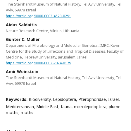
The Steinhardt Museum of Natural History, Tel Aviv University, Tel
Aviv, 69978 Israel
https://orcid.org/0000-0003-4523-0291
Aidas Saldaitis
Nature Research Centre, Vilnius, Lithuania
Günter C. Müller
Department of Microbiology and Molecular Genetics, IMRC, Kuvin
Centre for the Study of Infections and Tropical Diseases, Faculty of
Medicine, Hebrew University, Jerusalem, Israel
https://orcid.org/0000-0002-7024-0179
Amir Weinstein
The Steinhardt Museum of Natural History, Tel Aviv University, Tel
Aviv, 69978 Israel
Keywords:
Biodiversity, Lepidoptera, Pterophoridae, Israel,
Mediterranean, Middle East, fauna, microlepidoptera, plume
moths, moths