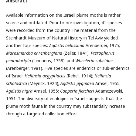
Abstract
Available information on the Israeli plume moths is rather
scarce and outdated. Prior to our investigation, 41 species
were recorded from the country. The material from the
Steinhardt Museum of Natural History in Tel Aviv yielded
another four species:
Agdistis bellissima
Arenberger, 1975;
Marasmarcha ehrenbergiana
(Zeller, 1841);
Pterophorus
pentadactyla
(Linnaeus, 1758); and
Wheeleria so­beidae
(Arenberger, 1981). Five species are endemics or sub-endemics
of Israel:
Hellinsia aegyptiacus
(Rebel, 1914);
Hellinsia
scholastica
(Meyrick, 1924);
Agdistis pygmaea
Amsel, 1955;
Agdistis nigra
Amsel, 1955;
Capperia fletcheri
Adamczewski,
1951. The diversity of ecologies in Israel suggests that the
plume moth fauna in the country may substantially increase
through a targeted collection effort.