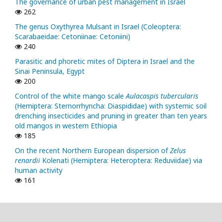
The governance of urban pest management in Israel
262
The genus Oxythyrea Mulsant in Israel (Coleoptera:
Scarabaeidae: Cetoniinae: Cetoniini)
240
Parasitic and phoretic mites of Diptera in Israel and the
Sinai Peninsula, Egypt
200
Control of the white mango scale
Aulacaspis tubercularis
(Hemiptera: Sternorrhyncha: Diaspididae) with systemic soil
drenching insecticides and pruning in greater than ten years
old mangos in western Ethiopia
185
On the recent Northern European dispersion of
Zelus
renardii
Kolenati (Hemiptera: Heteroptera: Reduviidae) via
human activity
161