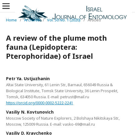
Home
/
Archives
/
Vol. 50 No. 1 (2020)
/
Articles
A review of the plume moth
fauna (Lepidoptera:
Pterophoridae) of Israel
Petr Ya. Ustjuzhanin
Altai State University, 61 Lenin Str., Barnaul, 656049 Russia &
Biological Institute, Tomsk State University, 36 Lenin Prospekt,
Tomsk, 634050 Russia. E-mail: petrust@mail.ru
https://orcid.org/0000-0002-5222-2241
Vasiliy N. Kovtunovich
Moscow Society of Nature Explorers, 2 Bolshaya Nikitskaya Str.,
Moscow, 125009 Russia. E-mail: vasko-69@mail.ru
Vasiliy D. Kravchenko