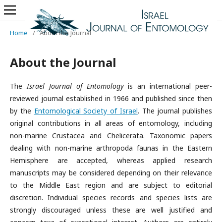
Home
/
About the Journal
About the Journal
The
Israel Journal of Entomology
is an international peer-
reviewed journal established in 1966 and published since then
by the
Entomological Society of Israel
. The journal publishes
original contributions in all areas of entomology, including
non-marine Crustacea and Chelicerata. Taxonomic papers
dealing with non-marine arthropoda faunas in the Eastern
Hemisphere are accepted, whereas applied research
manuscripts may be considered depending on their relevance
to the Middle East region and are subject to editorial
discretion. Individual species records and species lists are
strongly discouraged unless these are well justified and