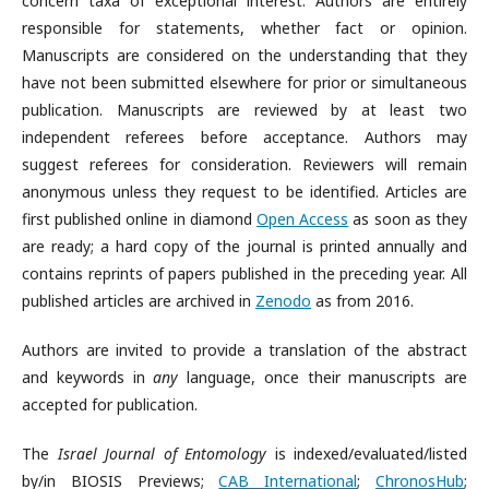
concern taxa of exceptional interest. Authors are entirely
responsible for statements, whether fact or opinion.
Manuscripts are considered on the understanding that they
have not been submitted elsewhere for prior or simultaneous
publication. Manuscripts are reviewed by at least two
independent referees before acceptance. Authors may
suggest referees for consideration. Reviewers will remain
anonymous unless they request to be identified. Articles are
first published online in diamond
Open Access
as soon as they
are ready; a hard copy of the journal is printed annually and
contains reprints of papers published in the preceding year. All
published articles are archived in
Zenodo
as from 2016.
Authors are invited to provide a translation of the abstract
and keywords in
any
language, once their manuscripts are
accepted for publication.
The
Israel Journal of Entomology
is indexed/evaluated/listed
by/in BIOSIS Previews;
CAB International
;
ChronosHub
;