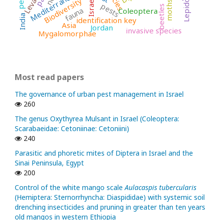
Lepidoptera
Mediterranean
Levant
Biodiversity
Israel
moths
pests
beetles
fauna
Coleoptera
India
identification key
Asia
Jordan
invasive species
Mygalomorphae
Most read papers
The governance of urban pest management in Israel
260
The genus Oxythyrea Mulsant in Israel (Coleoptera:
Scarabaeidae: Cetoniinae: Cetoniini)
240
Parasitic and phoretic mites of Diptera in Israel and the
Sinai Peninsula, Egypt
200
Control of the white mango scale
Aulacaspis tubercularis
(Hemiptera: Sternorrhyncha: Diaspididae) with systemic soil
drenching insecticides and pruning in greater than ten years
old mangos in western Ethiopia