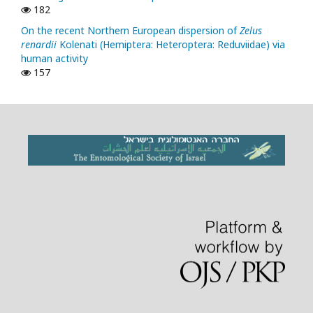
182
On the recent Northern European dispersion of
Zelus
renardii
Kolenati (Hemiptera: Heteroptera: Reduviidae) via
human activity
157