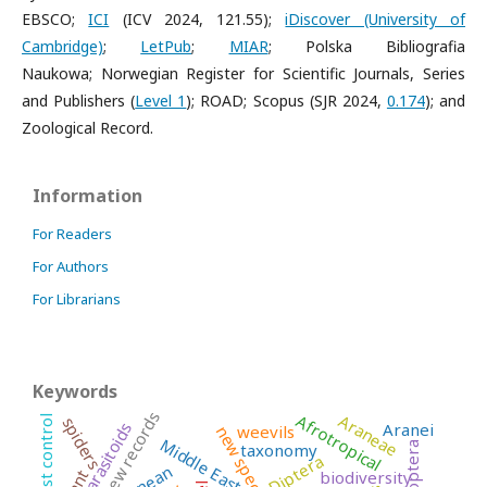
EBSCO;
ICI
(ICV 2024, 121.55);
iDiscover (University of
Cambridge)
;
LetPub
;
MIAR
;
Polska Bibliografia
Naukowa;
Norwegian Register for Scientific Journals, Series
and Publishers (
Level 1
); ROAD; Scopus (SJR 2024,
0.174
); and
Zoological Record.
Information
For Readers
For Authors
For Librarians
Keywords
new records
Araneae
Afrotropical
spiders
pest control
Aranei
parasitoids
weevils
new species
Middle East
taxonomy
Diptera
biodiversity