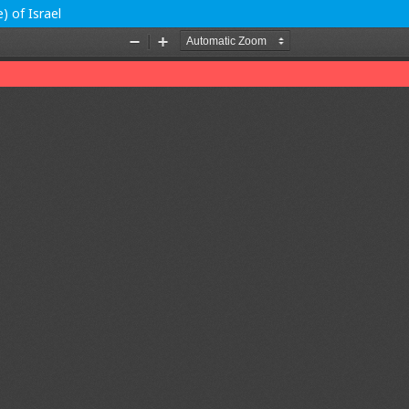
) of Israel