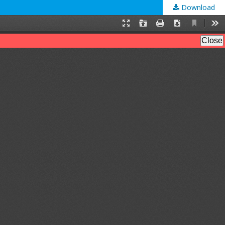
Download