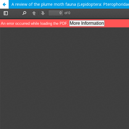
A review of the plume moth fauna (Lepidoptera: Pterophoridae