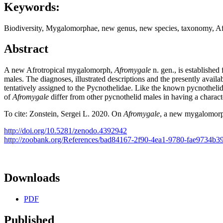
Keywords:
Biodiversity, Mygalomorphae, new genus, new species, taxo­nomy, Afr
Abstract
A new Afrotropical mygalomorph,
Afromygale
n. gen., is established
males. The diagnoses, illustrated descriptions and the presently avail
tentatively assigned to the Pycnothelidae. Like the known pycnotheli
of
Afromygale
differ from other pycnothelid males in having a characte
To cite: Zonstein, Sergei L. 2020. On
Afromygale
, a new mygalomorph
http://doi.org/10.5281/zenodo.4392942
http://zoobank.org/References/bad84167-2f90-4ea1-9780-fae9734b3
Downloads
PDF
Published