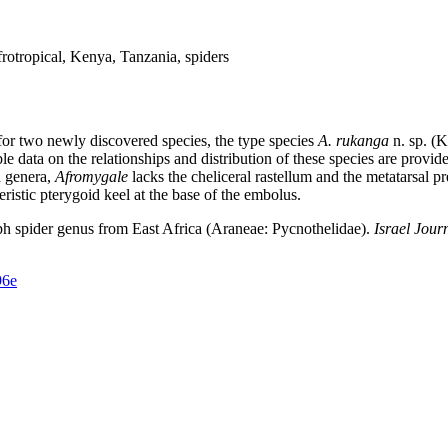
otropical, Kenya, Tanzania, spiders
 for two newly discovered species, the type species
A. rukanga
n. sp. (
able data on the relationships and distribution of these species are pro
d genera,
Afromygale
lacks the cheliceral rastellum and the metatarsal 
ristic pterygoid keel at the base of the embolus.
 spider genus from East Africa (Araneae: Pycnothelidae).
Israel Jour
96e