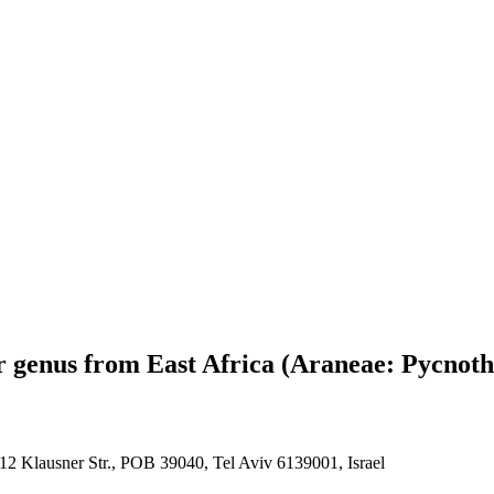
 genus from East Africa (Araneae: Pycnoth
12 Klausner Str., POB 39040, Tel Aviv 6139001, Israel