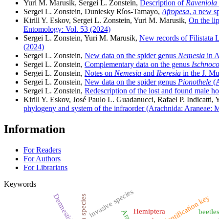
Yuri M. Marusik, Sergei L. Zonstein,
Description of
Raveniola
Sergei L. Zonstein, Duniesky Ríos-Tamayo,
Afropesa
, a new s
Kirill Y. Eskov, Sergei L. Zonstein, Yuri M. Marusik,
On the lip
Entomology: Vol. 53 (2024)
Sergei L. Zonstein, Yuri M. Marusik,
New records of Filistata La
(2024)
Sergei L. Zonstein,
New data on the spider genus
Nemesia
in A
Sergei L. Zonstein,
Complementary data on the genus
Ischnoco
Sergei L. Zonstein,
Notes on
Nemesia
and
Iberesia
in the J. M
Sergei L. Zonstein,
New data on the spider genus
Pionothele
(A
Sergei L. Zonstein,
Redescription of the lost and found male h
Kirill Y. Eskov, José Paulo L. Guadanucci, Rafael P. Indicatti,
phylogeny and system of the infraorder (Arachnida: Araneae
Information
For Readers
For Authors
For Librarians
Keywords
invasive species
Dermestidae
identification key
alien species
Hemiptera
beetle