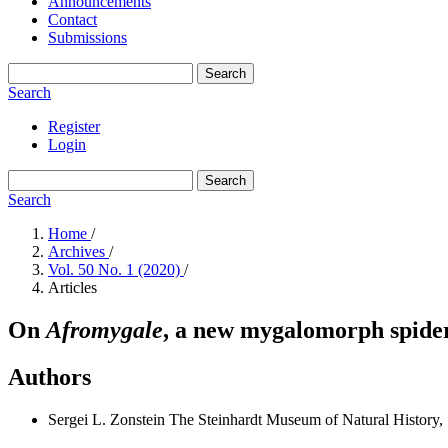
Announcements
Contact
Submissions
Search
Search
Register
Login
Search
Search
Home
/
Archives
/
Vol. 50 No. 1 (2020)
/
Articles
On
Afromygale
, a new mygalomorph spider
Authors
Sergei L. Zonstein
The Steinhardt Museum of Natural History, 