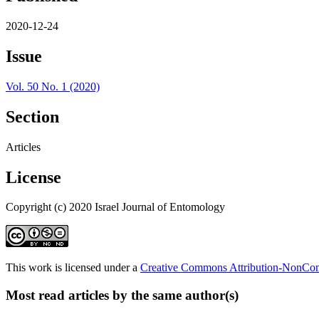
2020-12-24
Issue
Vol. 50 No. 1 (2020)
Section
Articles
License
Copyright (c) 2020 Israel Journal of Entomology
This work is licensed under a
Creative Commons Attribution-NonComm
Most read articles by the same author(s)