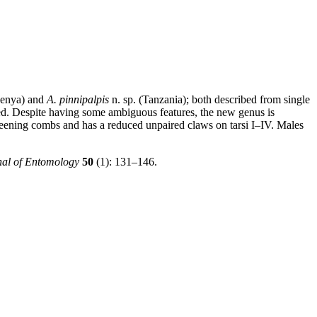
Kenya) and
A. pinnipalpis
n. sp. (Tanzania); both described from single
vided. Despite having some ambiguous features, the new genus is
preening combs and has a reduced unpaired claws on tarsi I–IV. Males
nal of Entomology
50
(1): 131–146.