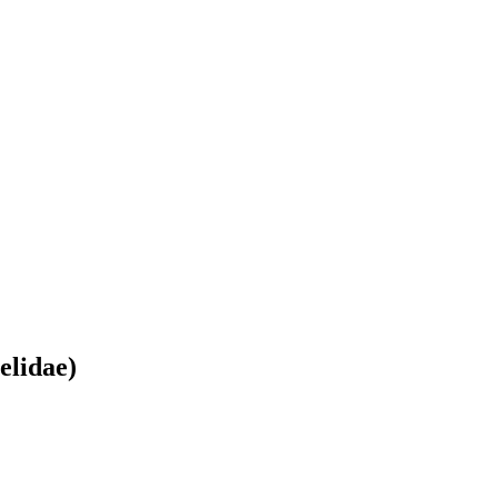
elidae)