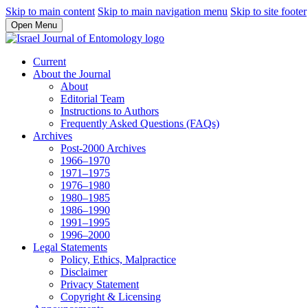
Skip to main content
Skip to main navigation menu
Skip to site footer
Open Menu
Current
About the Journal
About
Editorial Team
Instructions to Authors
Frequently Asked Questions (FAQs)
Archives
Post-2000 Archives
1966–1970
1971–1975
1976–1980
1980–1985
1986–1990
1991–1995
1996–2000
Legal Statements
Policy, Ethics, Malpractice
Disclaimer
Privacy Statement
Copyright & Licensing