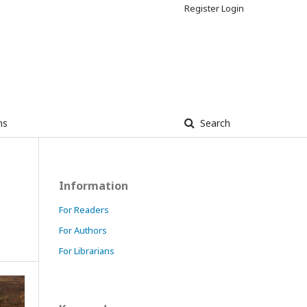
Register
Login
ns
Search
Information
For Readers
For Authors
For Librarians