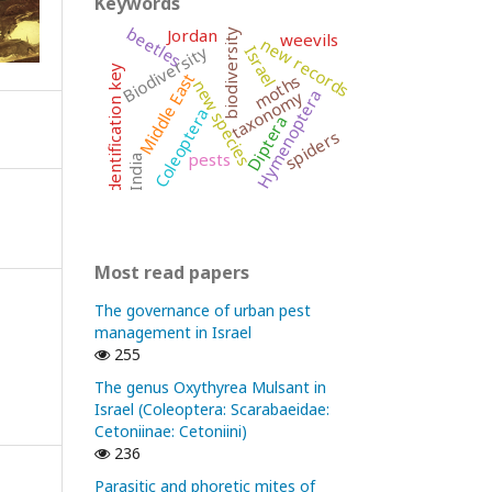
Keywords
beetles
Jordan
biodiversity
weevils
new records
Biodiversity
Israel
identification key
Middle East
moths
new species
Hymenoptera
taxonomy
Coleoptera
Diptera
spiders
pests
India
Most read papers
The governance of urban pest
management in Israel
255
The genus Oxythyrea Mulsant in
Israel (Coleoptera: Scarabaeidae:
Cetoniinae: Cetoniini)
236
Parasitic and phoretic mites of