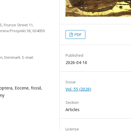
S, Frunze Street 11,
Lenina Prospekt 36, 634050
PDF
Published
, Denmark. E-mail:
2026-04-16
Issue
optera, Eocene, fossil,
Vol. 55 (2026)
omy
Section
Articles
License