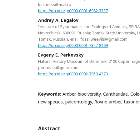
kazantss@mail.ru
https://orcid.org/0000-0001-6982-3337
Andrey A. Legalov
Institute of Systematics and Ecology of Animals, SB RA
Novosibirsk, 630091, Russia; Tomsk State University, 
Tomsk, Russia. E-mail: fossilweevils@gmail.com
https://orcid.org/0000-0001-7347-8169
Evgeny E. Perkovsky
Natural History Museum of Denmark, 2100 Copenhagen
perkovsk@gmail.com
https://orcid.org/0000-0002-7959-4379
Keywords:
Amber, biodiversity, Cantharidae, Cole
new species, paleontology, Rovno amber, taxon
Abstract