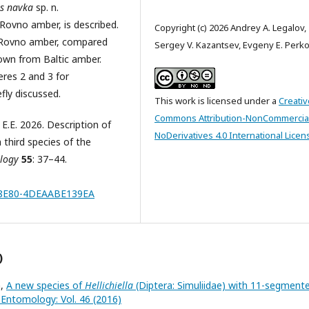
s navka
sp. n.
Rovno amber, is described.
Copyright (c) 2026 Andrey A. Legalov,
n Rovno amber, compared
Sergey V. Kazantsev, Evgeny E. Perk
own from Baltic amber.
eres 2 and 3 for
efly discussed.
This work is licensed under a
Creativ
Commons Attribution-NonCommercia
 E.E. 2026. Description of
NoDerivatives 4.0 International Licen
 third species of the
ology
55
: 37–44.
C-8E80-4DEAABE139EA
)
n,
A new species of
Hellichiella
(Diptera: Simuliidae) with 11-segment
f Entomology: Vol. 46 (2016)