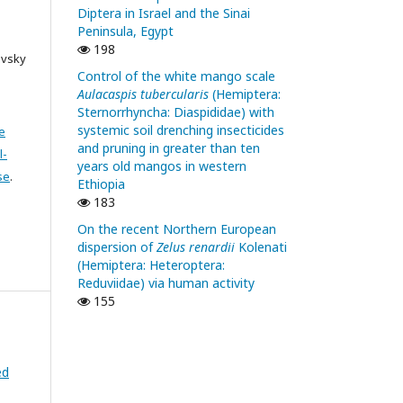
Diptera in Israel and the Sinai
Peninsula, Egypt
198
ovsky
Control of the white mango scale
Aulacaspis tubercularis
(Hemiptera:
Sternorrhyncha: Diaspididae) with
systemic soil drenching insecticides
e
and pruning in greater than ten
l-
years old mangos in western
se
.
Ethiopia
183
On the recent Northern European
dispersion of
Zelus renardii
Kolenati
(Hemiptera: Heteroptera:
Reduviidae) via human activity
155
ed