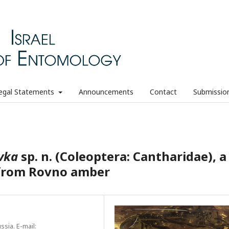
egal Statements
Announcements
Contact
Submissio
vka
sp. n. (Coleoptera: Cantharidae), a
s from Rovno amber
sia. E-mail: