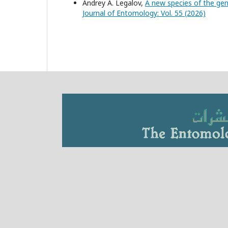
Andrey A. Legalov,
A new species of the ge
Journal of Entomology: Vol. 55 (2026)