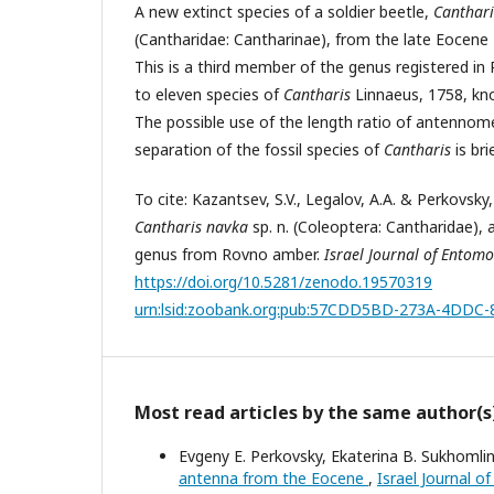
A new extinct species of a soldier beetle,
Canthari
(Cantharidae: Cantharinae), from the late Eocene 
This is a third member of the genus registered i
to eleven species of
Cantharis
Linnaeus, 1758, kn
The possible use of the length ratio of antennom
separation of the fossil species of
Cantharis
is bri
To cite: Kazantsev, S.V., Legalov, A.A. & Perkovsky,
Cantharis navka
sp. n. (Coleoptera: Cantharidae), a
genus from Rovno amber.
Israel Journal of Entom
https://doi.org/10.5281/zenodo.19570319
urn:lsid:zoobank.org:pub:57CDD5BD-273A-4DD
Most read articles by the same author(s
Evgeny E. Perkovsky, Ekaterina B. Sukhomli
antenna from the Eocene
,
Israel Journal o