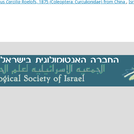
nus
Carcilia
Roelofs, 1875 (Coleoptera: Curculionidae) from China
,
Isr