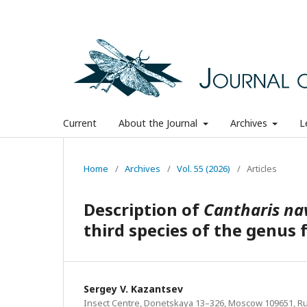
Current
About the Journal
Archives
L
Home
/
Archives
/
Vol. 55 (2026)
/
Articles
Description of
Cantharis na
third species of the genu
Sergey V. Kazantsev
Insect Centre, Donetskaya 13–326, Moscow 109651, Rus