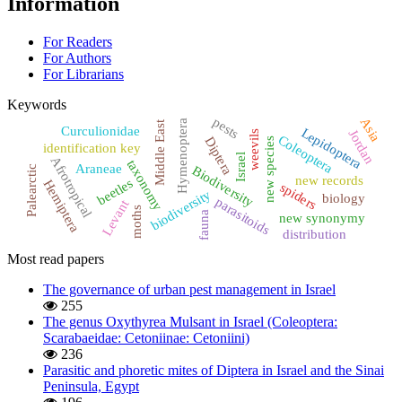
Information
For Readers
For Authors
For Librarians
Keywords
pests
Asia
Hymenoptera
Middle East
Curculionidae
Lepidoptera
Jordan
weevils
Coleoptera
Diptera
new species
identification key
Israel
Afrotropical
taxonomy
Araneae
Biodiversity
Palearctic
new records
beetles
Hemiptera
spiders
biodiversity
biology
parasitoids
Levant
moths
fauna
new synonymy
distribution
Most read papers
The governance of urban pest management in Israel
255
The genus Oxythyrea Mulsant in Israel (Coleoptera:
Scarabaeidae: Cetoniinae: Cetoniini)
236
Parasitic and phoretic mites of Diptera in Israel and the Sinai
Peninsula, Egypt