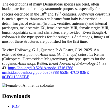
The descriptions of many Dermestidae species are brief, often
inadequate for modern day taxonomic purposes, especially for
th
th
species described in the 18
and 19
centuries.
Anthrenus coloratus
is such a species.
Anthrenus coloratus
from Italy is described in
detail. Images of external (habitus, ventrites, antennae) and internal
(aedeagus, male sternite IX, female sternite VIII, female tergite VIII,
bursal copulatrix sclerites) characters are provided. Even though
A.
coloratus
is the type species for the subgenus
Anthrenops
, images of
most of these structures are published for the first time.
To cite: Holloway, G.J., Querner, P. & Foster, C.W. 2025. An
extended description of
Anthrenus
(
Anthrenops
)
coloratus
Reitter
(Coleoptera: Dermestidae: Megatominae), the type species for the
subgenus
Anthrenops
Reitter.
Israel Journal of Entomology
54
: 33–
43.
https://doi.org/10.5281/zenodo.17161768
urn:lsid:zoobank.org:pub:56357F88-653B-47C0-83EE-
0CFC11336EBF
Downloads
PDF