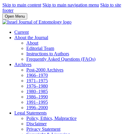
Skip to main content
Skip to main navigation menu
Skip to site
footer
Open Menu
Current
About the Journal
About
Editorial Team
Instructions to Authors
Frequently Asked Questions (FAQs)
Archives
Post-2000 Archives
1966–1970
1971–1975
1976–1980
1980–1985
1986–1990
1991–1995
1996–2000
Legal Statements
Policy, Ethics, Malpractice
Disclaimer
Privacy Statement