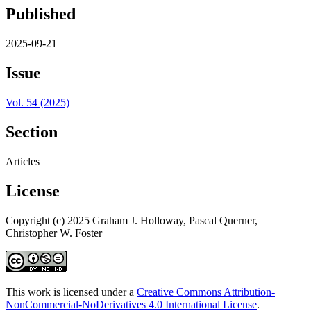
Published
2025-09-21
Issue
Vol. 54 (2025)
Section
Articles
License
Copyright (c) 2025 Graham J. Holloway, Pascal Querner,
Christopher W. Foster
This work is licensed under a
Creative Commons Attribution-
NonCommercial-NoDerivatives 4.0 International License
.