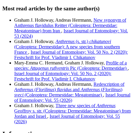
Most read articles by the same author(s)
Graham J. Holloway, Andreas Herrmann,
New synonym of
Anthrenus flavidulus Reitter (Coleoptera: Dermestidae:
Megatominae) from Iran
,
Israel Journal of Entomology: Vol.
53 (2024)
Graham J. Holloway,
Anthrenus
(s. str.)
chikatunovi
(Coleoptera: Dermestidae): A new species from southern
France
,
Israel Journal of Entomology: Vol. 50 No. 2 (2020):
Festschrift for Prof. Vladimir I. Chikatunov
Mary-Emma C. Hermand, Graham J. Holloway,
Profile of a
species:
Attagenus rufiventris
Pic (Coleoptera: Dermestidae)
,
Israel Journal of Entomology: Vol. 50 No. 2 (2020):
Festschrift for Prof. Vladimir I. Chikatunov
Graham J. Holloway, Andreas Herrmann,
Redescription of
Anthrenus
(
Florilinus
)
flavidus
and
Anthrenus
(
Florilinus
)
sveci
(Coleoptera: Dermestidae: Megatominae)
,
Israel Journal
of Entomology: Vol. 55 (2026)
Graham J. Holloway,
Three new species of
Anthrenus
Geoffroy s. str. (Coleoptera: Dermestidae: Megatominae) from
Jordan and Israel
,
Israel Journal of Entomology: Vol. 55
(2026)