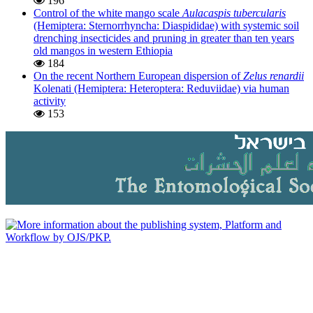
196
Control of the white mango scale
Aulacaspis tubercularis
(Hemiptera: Sternorrhyncha: Diaspididae) with systemic soil
drenching insecticides and pruning in greater than ten years
old mangos in western Ethiopia
184
On the recent Northern European dispersion of
Zelus renardii
Kolenati (Hemiptera: Heteroptera: Reduviidae) via human
activity
153