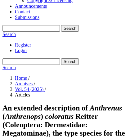
Copyright & Licensing
Announcements
Contact
Submissions
Search
Search
Register
Login
Search
Search
Home
/
Archives
/
Vol. 54 (2025)
/
Articles
An extended description of
Anthrenus
(
Anthrenops
)
coloratus
Reitter
(Coleoptera: Dermestidae:
Megatominae), the type species for the