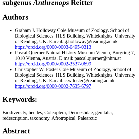
subgenus
Anthrenops
Reitter
Authors
Graham J. Holloway
Cole Museum of Zoology, School of
Biological Sciences, HLS Building, Whiteknights, University
of Reading, UK. E-mail: g.holloway@reading.ac.uk
https://orcid.org/0000-0003-0495-0313
Pascal Querner
Natural History Museum Vienna, Burgring 7,
1010 Vienna, Austria. E-mail: pascal.querner@nhm.at
https://orcid.org/0000-0002-3537-0699
Christopher W. Foster
Cole Museum of Zoology, School of
Biological Sciences, HLS Building, Whiteknights, University
of Reading, UK. E-mail: c.w.foster@reading.ac.uk
https://orcid.org/0000-0002-7635-6797
Keywords:
Biodiversity, beetles, Coleoptera, Dermestidae, genitalia,
redescription, taxonomy, Afrotropical, Palearctic
Abstract