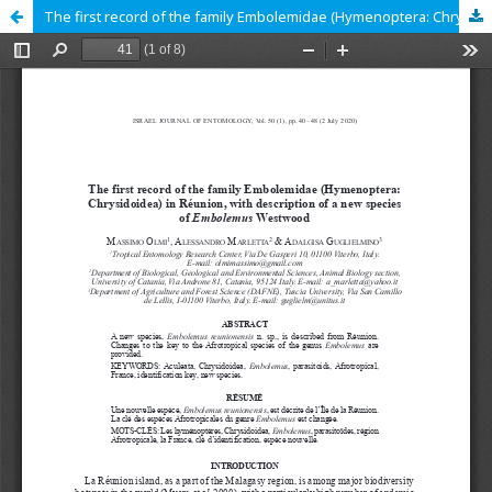
The first record of the family Embolemidae (Hymenoptera: Chrysidoidea) in Réunion, with description of a new species of <em>Embolemus</em> Westwood