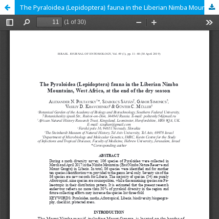
The Pyraloidea (Lepidoptera) fauna in the Liberian Nimba Mountains, West Africa, at the end of the dry season