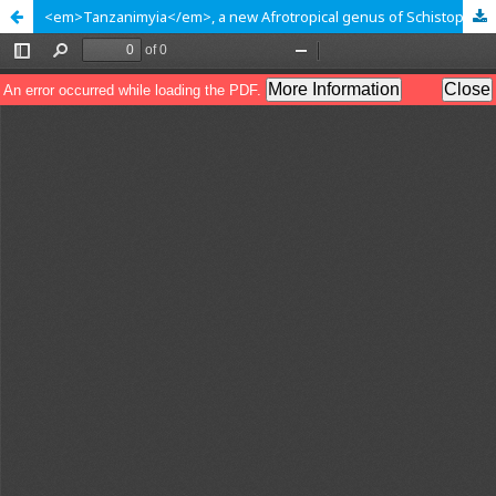
<em>Tanzanimyia</em>, a new Afrotropical genus of Schistopterini with four new species (Diptera: Tephritidae: Tephritinae)