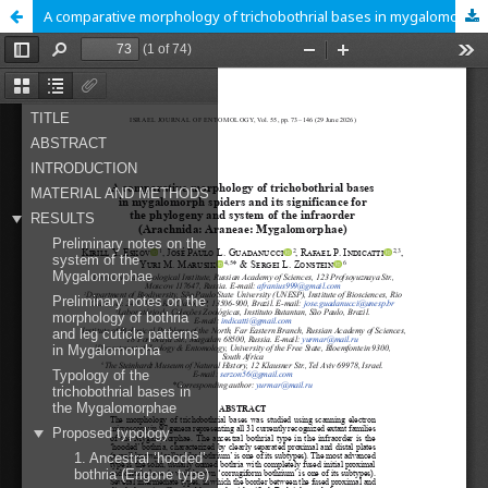
A comparative morphology of trichobothrial bases in mygalomorph spiders and its significance for the phylogeny and system of the infraorder (Arachnida: Araneae: Mygalomorphae)