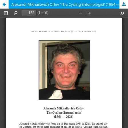
Alexandr Mikhailovich Orlov ʻThe Cycling Entomologistʼ (1964 — 2024)