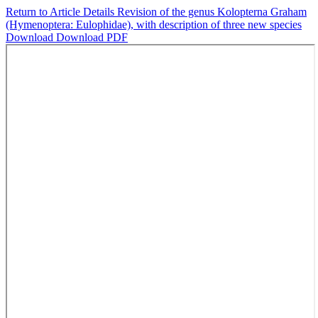
Return to Article Details
Revision of the genus Kolopterna Graham
(Hymenoptera: Eulophidae), with description of three new species
Download
Download PDF