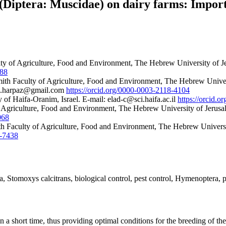
 (Diptera: Muscidae) on dairy farms: Impo
y of Agriculture, Food and Environment, The Hebrew University of Je
088
th Faculty of Agriculture, Food and Environment, The Hebrew Universi
ryn.harpaz@gmail.com
https://orcid.org/0000-0003-2118-4104
of Haifa-Oranim, Israel. E-mail: elad-c@sci.haifa.ac.il
https://orcid.
Agriculture, Food and Environment, The Hebrew University of Jerusal
068
th Faculty of Agriculture, Food and Environment, The Hebrew Universi
8-7438
a, Stomoxys calcitrans, biological control, pest control, Hymenoptera, 
n a short time, thus providing optimal conditions for the breeding of t