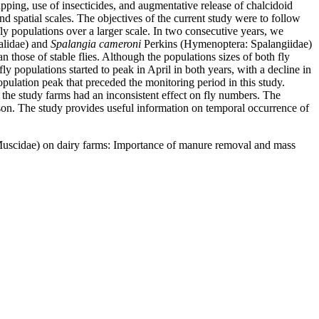
pping, use of insecticides, and augmentative release of chalcidoid
d spatial scales. The objectives of the current study were to follow
fly populations over a larger scale. In two consecutive years, we
alidae) and
Spalangia cameroni
Perkins (Hymenoptera: Spalangiidae)
n those of stable flies. Although the populations sizes of both fly
 populations started to peak in April in both years, with a decline in
opulation peak that preceded the monitoring period in this study.
 the study farms had an inconsistent effect on fly numbers. The
eason. The study provides useful information on temporal occurrence of
: Muscidae) on dairy farms: Importance of manure removal and mass