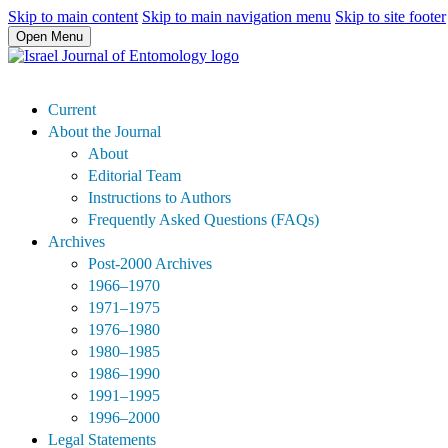
Skip to main content
Skip to main navigation menu
Skip to site footer
Open Menu
Current
About the Journal
About
Editorial Team
Instructions to Authors
Frequently Asked Questions (FAQs)
Archives
Post-2000 Archives
1966–1970
1971–1975
1976–1980
1980–1985
1986–1990
1991–1995
1996–2000
Legal Statements