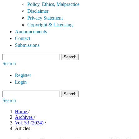
Policy, Ethics, Malpractice
Disclaimer
Privacy Statement
Copyright & Licensing
Announcements
Contact
Submissions
Search
Search
Register
Login
Search
Search
Home
/
Archives
/
Vol. 53 (2024)
/
Articles