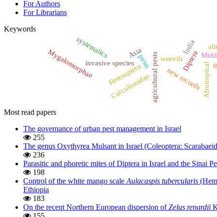
For Authors
For Librarians
Keywords
systematics
India
ali
Asia
Mygalomorphae
Diptera
agricultural pests
Midd
pests
weevils
invasive species
d
Afrotropical
Heteroptera
new records
Curculionidae
Most read papers
The governance of urban pest management in Israel
255
The genus Oxythyrea Mulsant in Israel (Coleoptera: Scarabaeid
236
Parasitic and phoretic mites of Diptera in Israel and the Sinai P
198
Control of the white mango scale
Aulacaspis tubercularis
(Hemip
Ethiopia
183
On the recent Northern European dispersion of
Zelus renardii
K
155