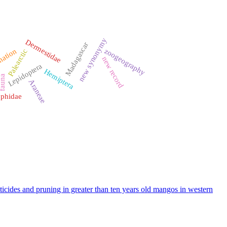
new synonymy
Dermestidae
Madagascar
zoogeography
nation
Palearctic
new record
Lepidoptera
Hemiptera
auna
Araneae
phidae
icides and pruning in greater than ten years old mangos in western