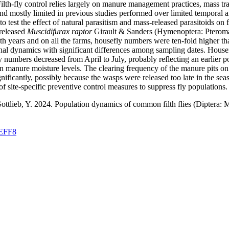
ilth-fly control relies largely on manure management practices, mass tra
and mostly limited in previous studies performed over limited temporal an
 test the effect of natural parasitism and mass-released parasitoids on 
 released
Muscidifurax raptor
Girault & Sanders (Hymenoptera: Pterom
both years and on all the farms, housefly numbers were ten-fold higher tha
al dynamics with significant differences among sampling dates. Housefly
ly numbers decreased from April to July, probably reflecting an earlier p
n manure moisture levels. The clearing frequency of the manure pits on
gnificantly, possibly because the wasps were released too late in the s
f site-specific preventive control measures to suppress fly populations.
 Gottlieb, Y. 2024. Population dynamics of common filth flies (Diptera
FEFF8