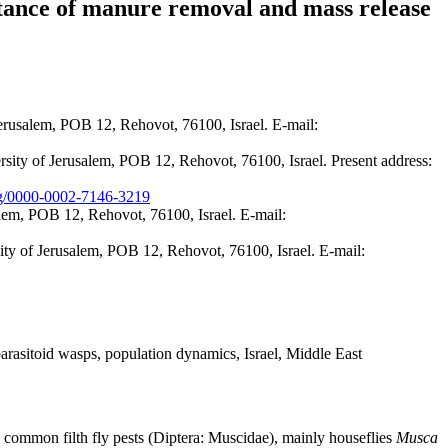
rtance of manure removal and mass release
rusalem, POB 12, Rehovot, 76100, Israel. E-mail:
ty of Jerusalem, POB 12, Rehovot, 76100, Israel. Present address:
org/0000-0002-7146-3219
em, POB 12, Rehovot, 76100, Israel. E-mail:
ty of Jerusalem, POB 12, Rehovot, 76100, Israel. E-mail:
parasitoid wasps, population dynamics, Israel, Middle East
he common filth fly pests (Diptera: Muscidae), mainly houseflies
Musca