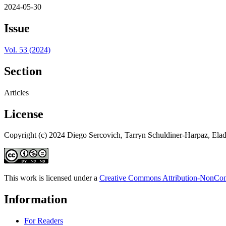
2024-05-30
Issue
Vol. 53 (2024)
Section
Articles
License
Copyright (c) 2024 Diego Sercovich, Tarryn Schuldiner-Harpaz, Elad
This work is licensed under a
Creative Commons Attribution-NonComm
Information
For Readers