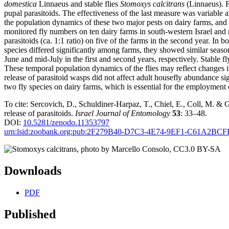
domestica
Linnaeus and stable flies
Stomoxys calcitrans
(Linnaeus). F
pupal parasitoids. The effectiveness of the last measure was variable 
the population dynamics of these two major pests on dairy farms, and to
monitored fly numbers on ten dairy farms in south-western Israel and
parasitoids (ca. 1:1 ratio) on five of the farms in the second year. In 
species differed significantly among farms, they showed similar season
June and mid-July in the first and second years, respectively. Stable f
These temporal population dynamics of the flies may reflect changes i
release of parasitoid wasps did not affect adult housefly abundance si
two fly species on dairy farms, which is essential for the employment o
To cite: Sercovich, D., Schuldiner-Harpaz, T., Chiel, E., Coll, M. &
release of parasitoids.
Israel Journal of Entomology
53
: 33–48.
DOI:
10.5281/zenodo.11353797
urn:lsid:zoobank.org:pub:2F279B40-D7C3-4E74-9EF1-C61A2BC
Downloads
PDF
Published