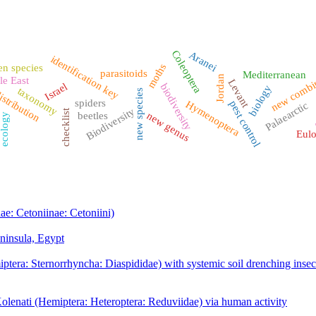
Coleoptera
Aranei
identification key
moths
en species
new combi
parasitoids
Mediterranean
Jordan
le East
Levant
Israel
biodiversity
biology
taxonomy
new species
istribution
spiders
Hymenoptera
pest control
Palaearctic
f
Biodiversity
checklist
new genus
beetles
ecology
Eulo
ae: Cetoniinae: Cetoniini)
eninsula, Egypt
tera: Sternorrhyncha: Diaspididae) with systemic soil drenching insect
olenati (Hemiptera: Heteroptera: Reduviidae) via human activity