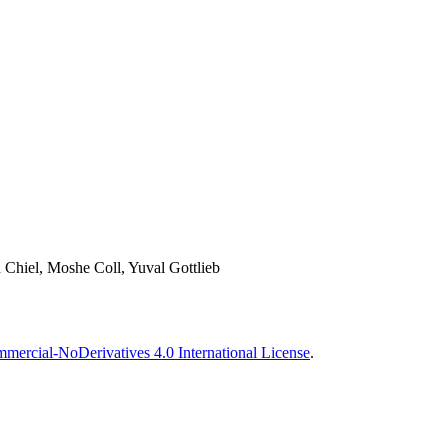
 Chiel, Moshe Coll, Yuval Gottlieb
ercial-NoDerivatives 4.0 International License
.