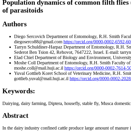
Population dynamics of common filth flies
of parasitoids
Authors
Diego Sercovich
Department of Entomology, R.H. Smith Facult
diegoserco88@gmail.com
https://orcid.org/0000-0002-6592-6
Tarryn Schuldiner-Harpaz
Department of Entomology, R.H. Smi
Sederot Ben Tsion 42, Rehovot, 7647222, Israel. E-mail: tar
Elad Chiel
Department of Biology and Environment, University 
Moshe Coll
Department of Entomology, R.H. Smith Faculty of 
moshe.coll@mail.huji.ac.il
https://orcid.org/0000-0002-7614-5
Yuval Gottlieb
Koret School of Veterinary Medicine, R.H. Smi
gottlieb.yuval@mail.huji.ac.il
https://orcid.org/0000-0002-202
Keywords:
Dairying, dairy farming, Diptera, housefly, stable fly, Musca domestic
Abstract
In the dairy industry confined cattle produce large amount of manure i