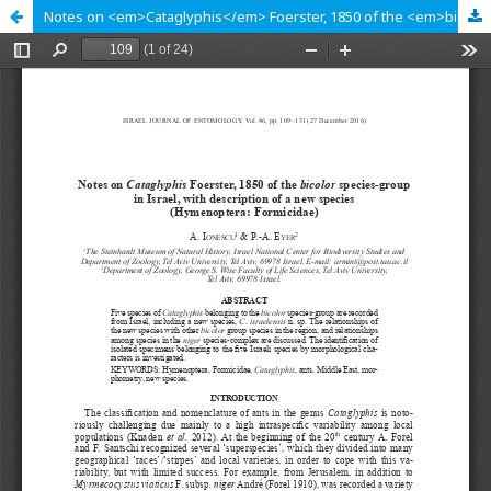
Notes on <em>Cataglyphis</em> Foerster, 1850 of the <em>bicolor</em> species-group in Israel, with description of a new species (Hymenoptera: Formicidae)